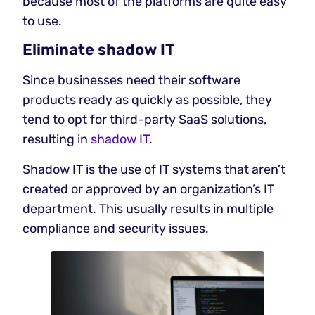
because most of the platforms are quite easy
to use.
Eliminate shadow IT
Since businesses need their software
products ready as quickly as possible, they
tend to opt for third-party SaaS solutions,
resulting in
shadow IT
.
Shadow IT is the use of IT systems that aren’t
created or approved by an organization’s IT
department. This usually results in multiple
compliance and security issues.