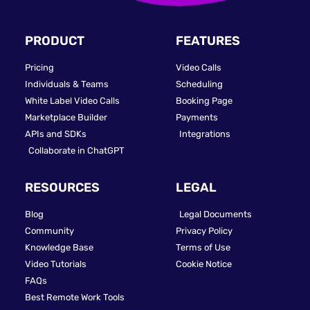
PRODUCT
FEATURES
Pricing
Video Calls
Individuals & Teams
Scheduling
White Label Video Calls
Booking Page
Marketplace Builder
Payments
APIs and SDKs
Integrations
Collaborate in ChatGPT
RESOURCES
LEGAL
Blog
Legal Documents
Community
Privacy Policy
Knowledge Base
Terms of Use
Video Tutorials
Cookie Notice
FAQs
Best Remote Work Tools