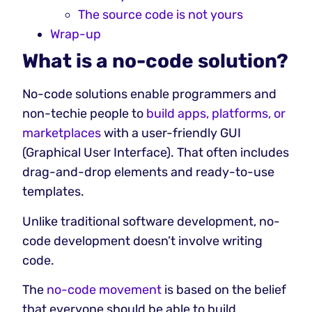
The source code is not yours
Wrap-up
What is a no-code solution?
No-code solutions enable programmers and
non-techie people to
build apps, platforms, or
marketplaces
with a user-friendly GUI
(Graphical User Interface). That often includes
drag-and-drop elements and ready-to-use
templates.
Unlike traditional software development, no-
code development doesn’t involve writing
code.
The
no-code movement
is based on the belief
that everyone should be able to build