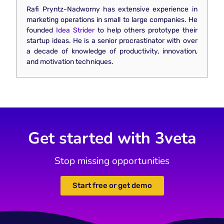
Rafi Pryntz-Nadworny has extensive experience in
marketing operations in small to large companies. He
founded
Idea Strider
to help others prototype their
startup ideas. He is a senior procrastinator with over
a decade of knowledge of productivity, innovation,
and motivation techniques.
Get started with 3veta
Stop missing opportunities
Start free or get demo