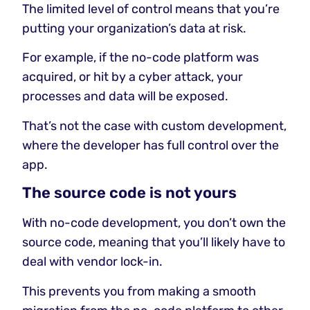
The limited level of control means that you’re
putting your organization’s data at risk.
For example, if the no-code platform was
acquired, or hit by a cyber attack, your
processes and data will be exposed.
That’s not the case with custom development,
where the developer has full control over the
app.
The source code is not yours
With no-code development, you don’t own the
source code, meaning that you’ll likely have to
deal with vendor lock-in.
This prevents you from making a smooth