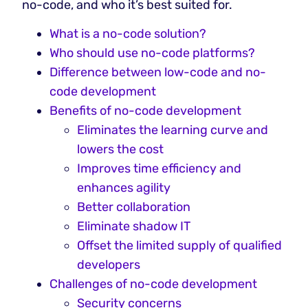
no-code, and who it’s best suited for.
What is a no-code solution?
‍Who should use no-code platforms?
Difference between low-code and no-
code development
Benefits of no-code development
Eliminates the learning curve and
lowers the cost
Improves time efficiency and
enhances agility
Better collaboration
Eliminate shadow IT
Offset the limited supply of qualified
developers
Challenges of no-code development
Security concerns