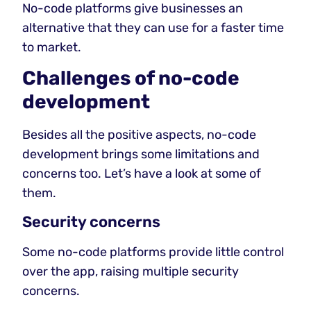
No-code platforms give businesses an
alternative that they can use for a faster time
to market.
Challenges of no-code
development
Besides all the positive aspects, no-code
development brings some limitations and
concerns too. Let’s have a look at some of
them.
Security concerns
Some no-code platforms provide little control
over the app, raising multiple security
concerns.