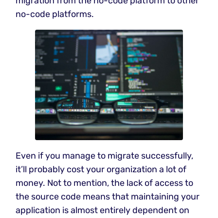
migration from the no-code platform to other
no-code platforms.
Even if you manage to migrate successfully,
it’ll probably cost your organization a lot of
money. Not to mention, the lack of access to
the source code means that maintaining your
application is almost entirely dependent on