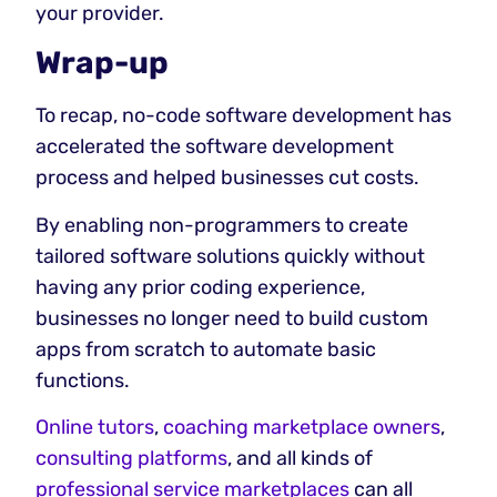
your provider.
Wrap-up
To recap, no-code software development has
accelerated the software development
process and helped businesses cut costs.
By enabling non-programmers to create
tailored software solutions quickly without
having any prior coding experience,
businesses no longer need to build custom
apps from scratch to automate basic
functions.
Online tutors
,
coaching marketplace owners
,
consulting platforms
, and all kinds of
professional service marketplaces
can all