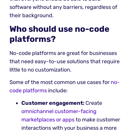
software without any barriers, regardless of
their background.
‍Who should use no-code
platforms?
No-code platforms are great for businesses
that need easy-to-use solutions that require
little to no customization.
Some of the most common use cases for
no-
code platforms
include:
Customer engagement:
Create
omnichannel customer-facing
marketplaces or apps
to make customer
interactions with your business a more