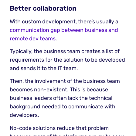
Better collaboration
With custom development, there’s usually a
communication gap between business and
remote dev teams
.
Typically, the business team creates a list of
requirements for the solution to be developed
and sends it to the IT team.
Then, the involvement of the business team
becomes non-existent. This is because
business leaders often lack the technical
background needed to communicate with
developers.
No-code solutions reduce that problem