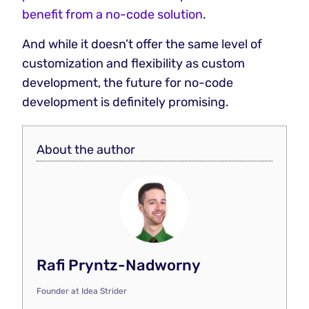
benefit from a no-code solution
.
And while it doesn’t offer the same level of
customization and flexibility as custom
development, the future for no-code
development is definitely promising.
About the author
Rafi Pryntz-Nadworny
Founder
at
Idea Strider