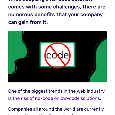
comes with some challenges, there are
numerous benefits that your company
can gain from it.
One of the biggest trends in the web industry
is
the rise of no-code or low-code solutions
.
Companies all around the world are currently