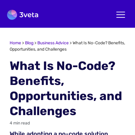
Home
>
Blog
>
Business Advice
>
What Is No-Code? Benefits,
Opportunities, and Challenges
What Is No-Code?
Benefits,
Opportunities, and
Challenges
4 min read
While adopting a no-code solution