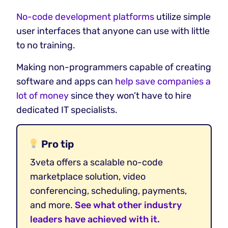
No-code development platforms
utilize simple
user interfaces that anyone can use with little
to no training.
Making non-programmers capable of creating
software and apps can
help save companies a
lot of money
since they won’t have to hire
dedicated IT specialists.
Pro tip
3veta offers a scalable no-code
marketplace solution, video
conferencing, scheduling, payments,
and more.
See what other industry
leaders have achieved with it.