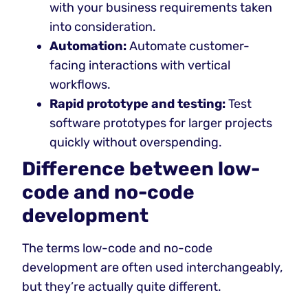
with your business requirements taken
into consideration.
Automation:
Automate customer-
facing interactions with vertical
workflows.
Rapid prototype and testing:
Test
software prototypes for larger projects
quickly without overspending.
Difference between low-
code and no-code
development
The terms low-code and no-code
development are often used interchangeably,
but they’re actually quite different.