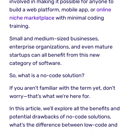
involved in making it possible for anyone to
build a web platform, mobile app, or
online
niche marketplace
with minimal coding
training.
Small and medium-sized businesses,
enterprise organizations, and even mature
startups can all benefit from this new
category of software.
So, what is a no-code solution?
If you aren’t familiar with the term yet, don’t
worry—that’s what we’re here for.
In this article, we’ll explore all the benefits and
potential drawbacks of no-code solutions,
what’s the difference between low-code and