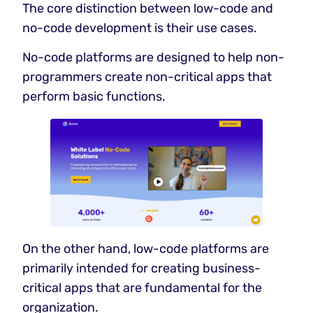
The core distinction between low-code and
no-code development is their use cases.
No-code platforms are designed to help non-
programmers create non-critical apps that
perform basic functions.
On the other hand, low-code platforms are
primarily intended for creating business-
critical apps that are fundamental for the
organization.