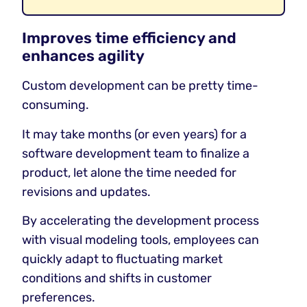
Improves time efficiency and
enhances agility
Custom development can be pretty time-
consuming.
It may take months (or even years) for a
software development team to finalize a
product, let alone the time needed for
revisions and updates.
By accelerating the development process
with visual modeling tools, employees can
quickly adapt to fluctuating market
conditions and shifts in customer
preferences.