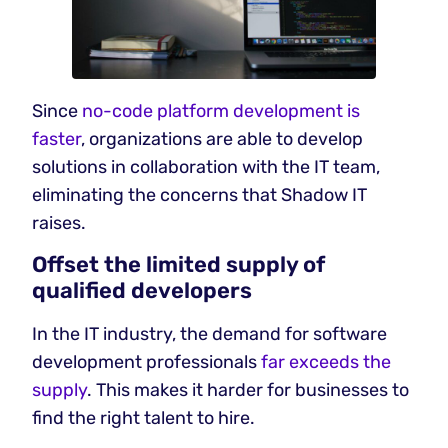
Since
no-code platform development is
faster
, organizations are able to develop
solutions in collaboration with the IT team,
eliminating the concerns that Shadow IT
raises.
Offset the limited supply of
qualified developers
In the IT industry, the demand for software
development professionals
far exceeds the
supply
. This makes it harder for businesses to
find the right talent to hire.