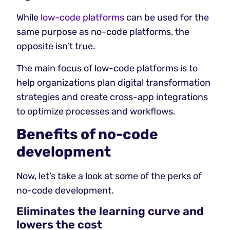
While
low-code platforms
can be used for the
same purpose as no-code platforms, the
opposite isn’t true.
The main focus of low-code platforms is to
help organizations plan digital transformation
strategies and create cross-app integrations
to optimize processes and workflows.
Benefits of no-code
development
Now, let’s take a look at some of the perks of
no-code development.
Eliminates the learning curve and
lowers the cost