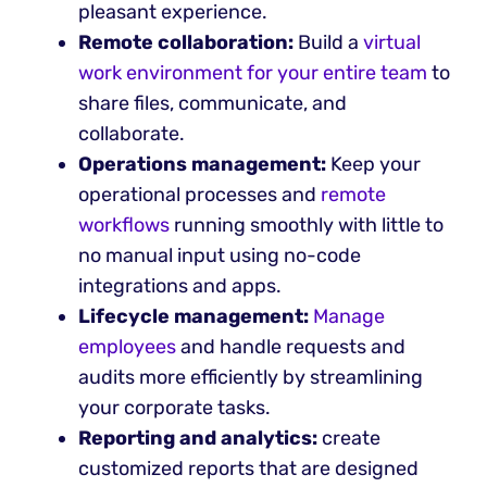
pleasant experience.
Remote collaboration:
Build a
virtual
work environment for your entire team
to
share files, communicate, and
collaborate.
Operations management:
Keep your
operational processes and
remote
workflows
running smoothly with little to
no manual input using no-code
integrations and apps.
Lifecycle management:
Manage
employees
and handle requests and
audits more efficiently by streamlining
your corporate tasks.
Reporting and analytics:
create
customized reports that are designed