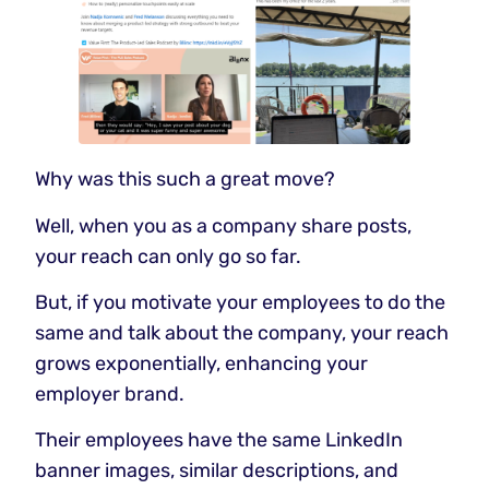
Why was this such a great move?
Well, when you as a company share posts,
your reach can only go so far.
But, if you motivate your employees to do the
same and talk about the company, your reach
grows exponentially, enhancing your
employer brand.
Their employees have the same LinkedIn
banner images, similar descriptions, and