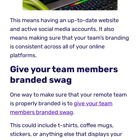
This means having an up-to-date website
and active social media accounts. It also
means making sure that your team’s branding
is consistent across all of your online
platforms.
Give your team members
branded swag
One way to make sure that your remote team
is properly branded is to
give your team
members branded swag
.
This could include t-shirts, coffee mugs,
stickers, or anything else that displays your