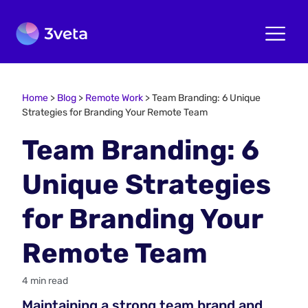
Home
>
Blog
>
Remote Work
>
Team Branding: 6 Unique
Strategies for Branding Your Remote Team
Team Branding: 6
Unique Strategies
for Branding Your
Remote Team
4 min read
Maintaining a strong team brand and