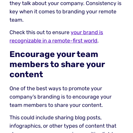
they talk about your company. Consistency is
key when it comes to branding your remote
team.
Check this out to ensure
your brand is
recognizable in a remote-first world
.
Encourage your team
members to share your
content
One of the best ways to promote your
company’s branding is to encourage your
team members to share your content.
This could include sharing blog posts,
infographics, or other types of content that