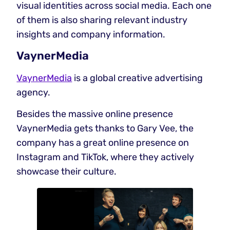
visual identities across social media. Each one
of them is also sharing relevant industry
insights and company information.
VaynerMedia
VaynerMedia
is a global creative advertising
agency.
Besides the massive online presence
VaynerMedia gets thanks to Gary Vee, the
company has a great online presence on
Instagram and TikTok, where they actively
showcase their culture.