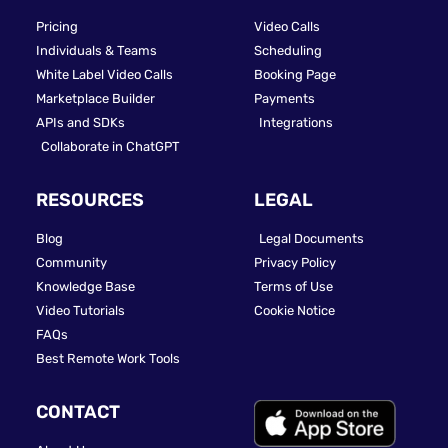
Pricing
Video Calls
Individuals & Teams
Scheduling
White Label Video Calls
Booking Page
Marketplace Builder
Payments
APIs and SDKs
Integrations
Collaborate in ChatGPT
RESOURCES
LEGAL
Blog
Legal Documents
Community
Privacy Policy
Knowledge Base
Terms of Use
Video Tutorials
Cookie Notice
FAQs
Best Remote Work Tools
CONTACT