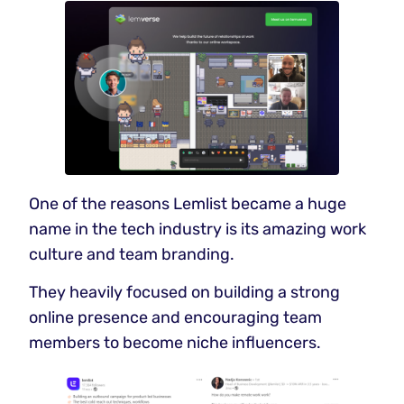
One of the reasons Lemlist became a huge
name in the tech industry is its amazing work
culture and team branding.
They heavily focused on building a strong
online presence and encouraging team
members to become niche influencers.