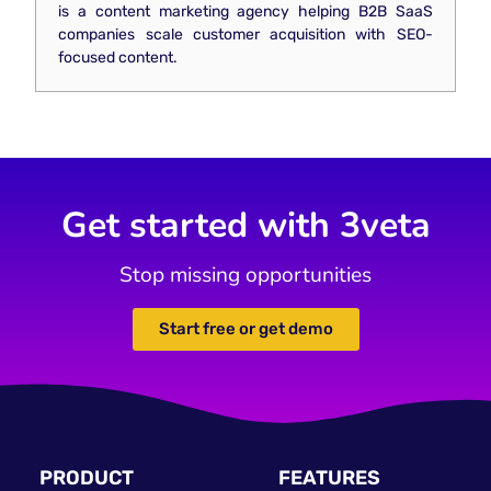
is a content marketing agency helping B2B SaaS
companies scale customer acquisition with SEO-
focused content.
Get started with 3veta
Stop missing opportunities
Start free or get demo
PRODUCT
FEATURES