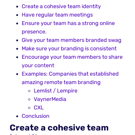
Create a cohesive team identity
Have regular team meetings
Ensure your team has a strong online
presence.
Give your team members branded swag
Make sure your branding is consistent
Encourage your team members to share
your content
Examples: Companies that established
amazing remote team branding
Lemlist / Lempire
VaynerMedia
CXL
Conclusion
Create a cohesive team