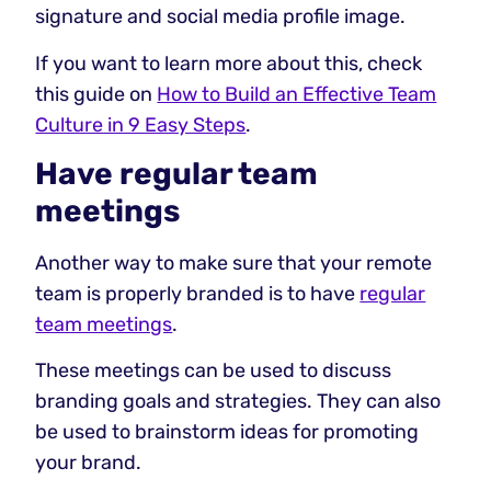
signature and social media profile image.
If you want to learn more about this, check
this guide on
How to Build an Effective Team
Culture in 9 Easy Steps
.
Have regular team
meetings
Another way to make sure that your remote
team is properly branded is to have
regular
team meetings
.
These meetings can be used to discuss
branding goals and strategies. They can also
be used to brainstorm ideas for promoting
your brand.