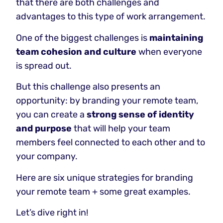
that there are both challenges and
advantages to this type of work arrangement.
One of the biggest challenges is
maintaining
team cohesion and culture
when everyone
is spread out.
But this challenge also presents an
opportunity: by branding your remote team,
you can create a
strong sense of identity
and purpose
that will help your team
members feel connected to each other and to
your company.
Here are six unique strategies for branding
your remote team + some great examples.
Let’s dive right in!