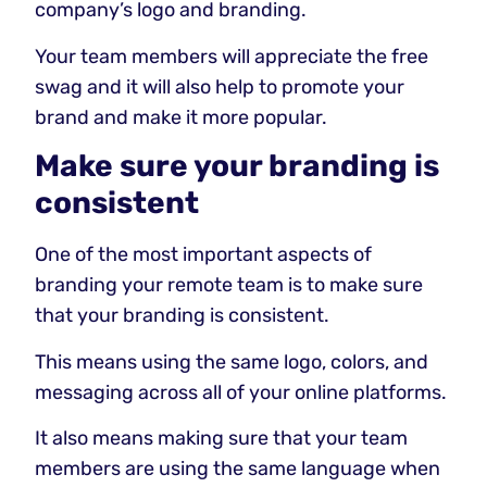
company’s logo and branding.
Your team members will appreciate the free
swag and it will also help to promote your
brand and make it more popular.
Make sure your branding is
consistent
One of the most important aspects of
branding your remote team is to make sure
that your branding is consistent.
This means using the same logo, colors, and
messaging across all of your online platforms.
It also means making sure that your team
members are using the same language when