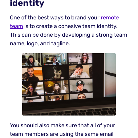
identity
One of the best ways to brand your
remote
team
is to create a cohesive team identity.
This can be done by developing a strong team
name, logo, and tagline.
You should also make sure that all of your
team members are using the same email