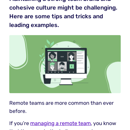
cohesive culture might be challenging.
Here are some tips and tricks and
leading examples.
Remote teams are more common than ever
before.
If you’re
managing a remote team
, you know