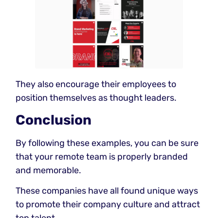
They also encourage their employees to
position themselves as thought leaders.
Conclusion
By following these examples, you can be sure
that your remote team is properly branded
and memorable.
These companies have all found unique ways
to promote their company culture and attract
top talent.