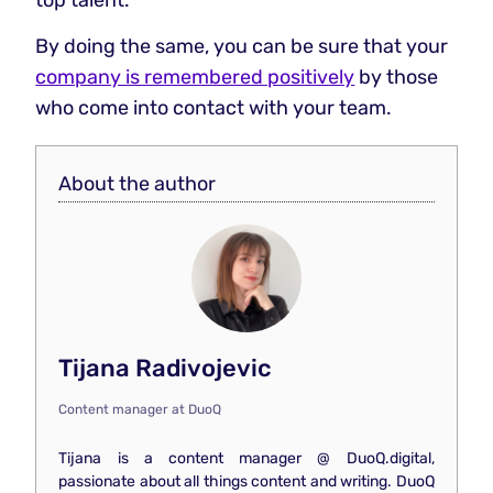
By doing the same, you can be sure that your
company is remembered positively
by those
who come into contact with your team.
About the author
Tijana Radivojevic
Content manager
at
DuoQ
Tijana is a content manager @ DuoQ.digital,
passionate about all things content and writing. DuoQ