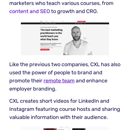
marketers who teach various courses, from
content and SEO
to growth and CRO.
Like the previous two companies, CXL has also
used the power of people to brand and
promote their
remote team
and enhance
employer branding.
CXL creates short videos for LinkedIn and
Instagram featuring course hosts and sharing
valuable information with their audience.