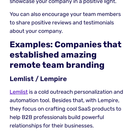
showcase your company in a positive light.
You can also encourage your team members
to share positive reviews and testimonials
about your company.
Examples: Companies that
established amazing
remote team branding
Lemlist / Lempire
Lemlist
is a cold outreach personalization and
automation tool. Besides that, with Lempire,
they focus on crafting cool SaaS products to
help B2B professionals build powerful
relationships for their businesses.