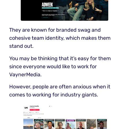
They are known for branded swag and
cohesive team identity, which makes them
stand out.
You may be thinking that it’s easy for them
since everyone would like to work for
VaynerMedia.
However, people are often anxious when it
comes to working for industry giants.