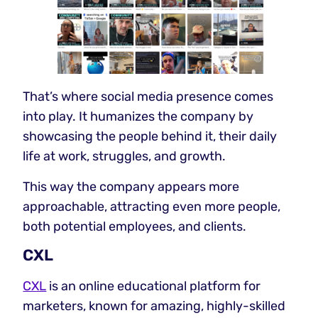
That’s where social media presence comes
into play. It humanizes the company by
showcasing the people behind it, their daily
life at work, struggles, and growth.
This way the company appears more
approachable, attracting even more people,
both potential employees, and clients.
CXL
CXL
is an online educational platform for
marketers, known for amazing, highly-skilled