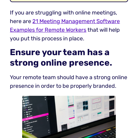
If you are struggling with online meetings,
here are
21 Meeting Management Software
Examples for Remote Workers
that will help
you put this process in place.
Ensure your team has a
strong online presence.
Your remote team should have a strong online
presence in order to be properly branded.