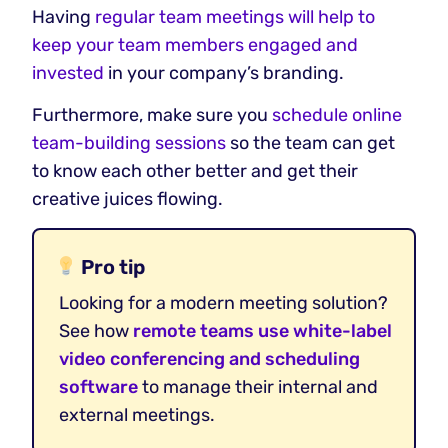
Having
regular team meetings will help to
keep your team members engaged and
invested
in your company’s branding.
Furthermore, make sure you
schedule online
team-building sessions
so the team can get
to know each other better and get their
creative juices flowing.
Pro tip
Looking for a modern meeting solution?
See how
remote teams use white-label
video conferencing and scheduling
software
to manage their internal and
external meetings.