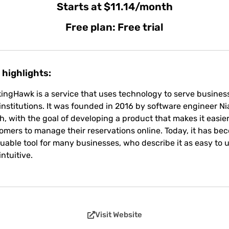
Starts at $11.14/month
Free plan: Free trial
 highlights:
ingHawk is a service that uses technology to serve busines
institutions. It was founded in 2016 by software engineer Nia
h, with the goal of developing a product that makes it easier
omers to manage their reservations online. Today, it has be
luable tool for many businesses, who describe it as easy to 
intuitive.
Visit Website