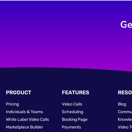
Ge
PRODUCT
FEATURES
RESO
Pricing
Video Calls
Blog
Individuals & Teams
Scheduling
Commu
White Label Video Calls
Booking Page
Knowle
Marketplace Builder
Payments
Video T