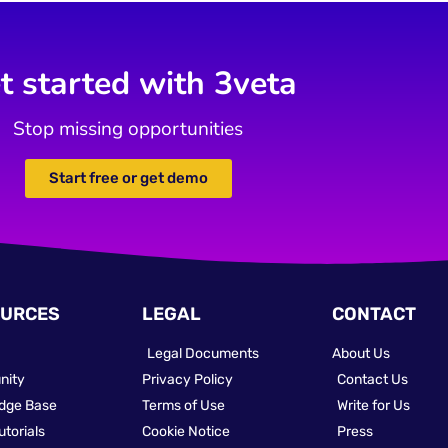
t started with 3veta
Stop missing opportunities
Start free or get demo
URCES
LEGAL
CONTACT
Legal Documents
About Us
nity
Privacy Policy
Contact Us
dge Base
Terms of Use
Write for Us
utorials
Cookie Notice
Press