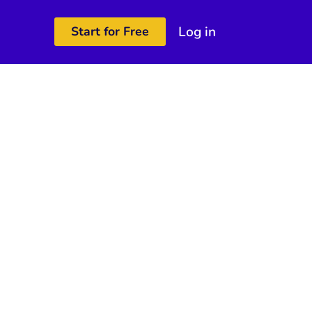
Log in
Start for Free