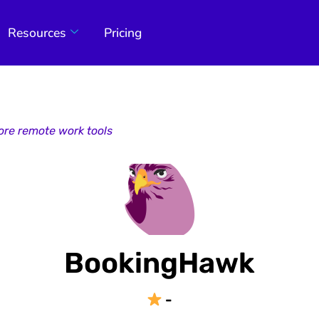
Resources
Pricing
ore remote work tools
BookingHawk
-