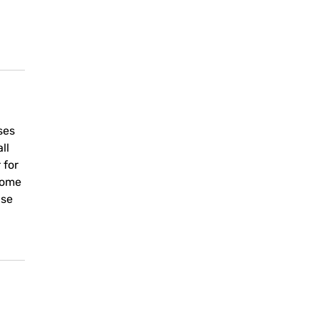
ses
ll
 for
come
use