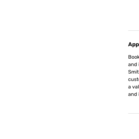
App
Book
and 
Smit
cust
a va
and 