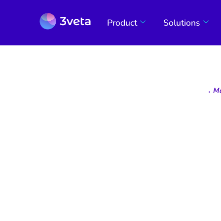
Product
Solutions
→
M