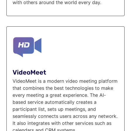
with others around the world every day.
VideoMeet
VideoMeet is a modern video meeting platform
that combines the best technologies to make
every meeting a great experience. The AI-
based service automatically creates a
participant list, sets up meetings, and
seamlessly connects users across any network.
It also integrates with other services such as
calendars and CRM systems.