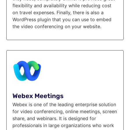
flexibility and availability while reducing cost
on travel expenses. Finally, there is also a
WordPress plugin that you can use to embed
the video conferencing on your website.
Webex Meetings
Webex is one of the leading enterprise solution
for video conferencing, online meetings, screen
share, and webinars. It is designed for
professionals in large organizations who work