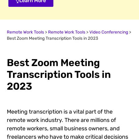
Learn More
Remote Work Tools
>
Remote Work Tools
>
Video Conferencing
>
Best Zoom Meeting Transcription Tools in 2023
Best Zoom Meeting
Transcription Tools in
2023
Meeting transcription is a vital part of the
remote work industry. There are millions of
remote workers, small business owners, and
freelancers who have to make critical decisions