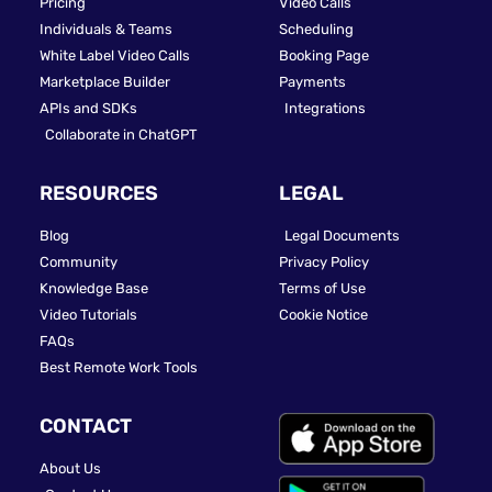
Pricing
Video Calls
Individuals & Teams
Scheduling
White Label Video Calls
Booking Page
Marketplace Builder
Payments
APIs and SDKs
Integrations
Collaborate in ChatGPT
RESOURCES
LEGAL
Blog
Legal Documents
Community
Privacy Policy
Knowledge Base
Terms of Use
Video Tutorials
Cookie Notice
FAQs
Best Remote Work Tools
CONTACT
About Us