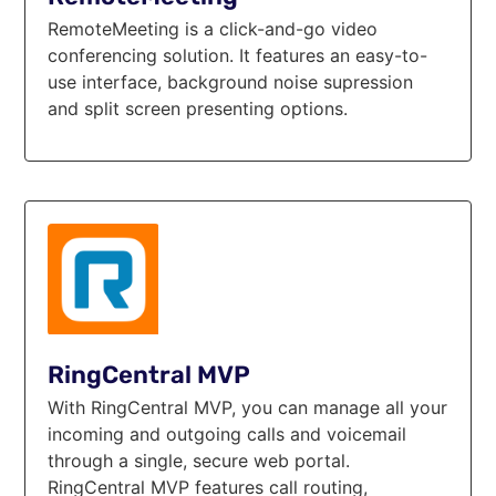
RemoteMeeting is a click-and-go video
conferencing solution. It features an easy-to-
use interface, background noise supression
and split screen presenting options.
RingCentral MVP
With RingCentral MVP, you can manage all your
incoming and outgoing calls and voicemail
through a single, secure web portal.
RingCentral MVP features call routing,