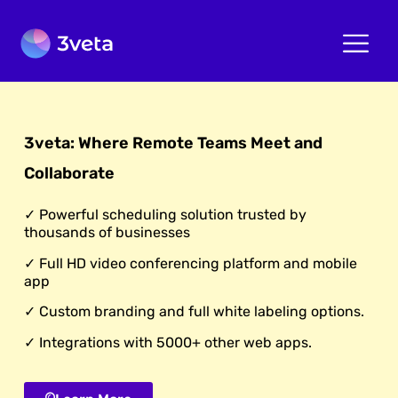
3veta: Where Remote Teams Meet and
Collaborate
✓ Powerful scheduling solution trusted by
thousands of businesses
✓ Full HD video conferencing platform and mobile
app
✓ Custom branding and full white labeling options.
✓ Integrations with 5000+ other web apps.