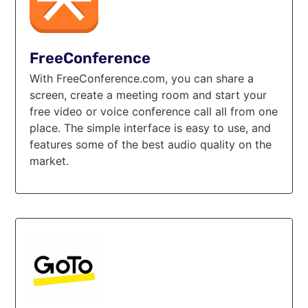
FreeConference
With FreeConference.com, you can share a
screen, create a meeting room and start your
free video or voice conference call all from one
place. The simple interface is easy to use, and
features some of the best audio quality on the
market.