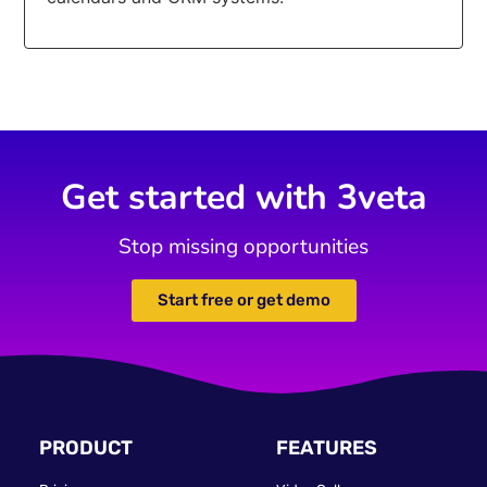
Get started with 3veta
Stop missing opportunities
Start free or get demo
PRODUCT
FEATURES