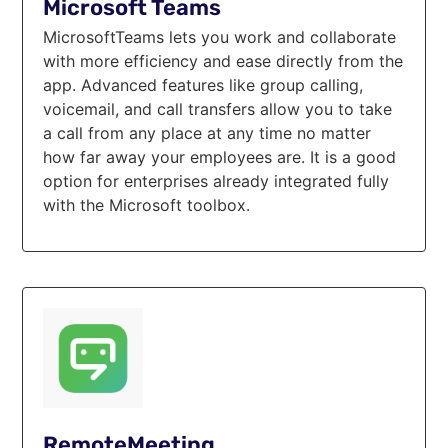
Microsoft Teams
MicrosoftTeams lets you work and collaborate
with more efficiency and ease directly from the
app. Advanced features like group calling,
voicemail, and call transfers allow you to take
a call from any place at any time no matter
how far away your employees are. It is a good
option for enterprises already integrated fully
with the Microsoft toolbox.
RemoteMeeting