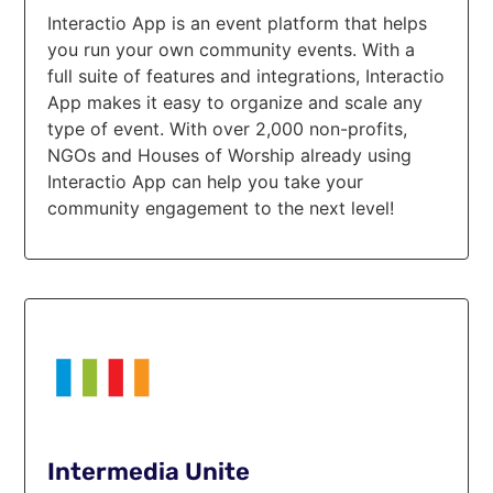
Interactio App is an event platform that helps
you run your own community events. With a
full suite of features and integrations, Interactio
App makes it easy to organize and scale any
type of event. With over 2,000 non-profits,
NGOs and Houses of Worship already using
Interactio App can help you take your
community engagement to the next level!
Intermedia Unite