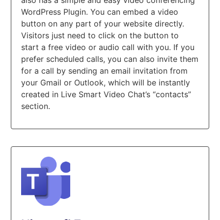
WordPress Plugin. You can embed a video
button on any part of your website directly.
Visitors just need to click on the button to
start a free video or audio call with you. If you
prefer scheduled calls, you can also invite them
for a call by sending an email invitation from
your Gmail or Outlook, which will be instantly
created in Live Smart Video Chat’s “contacts”
section.