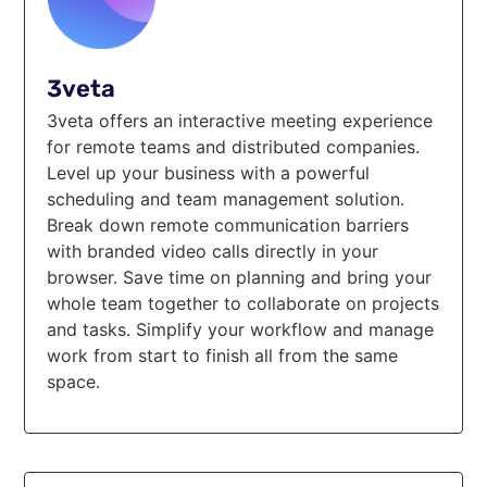
3veta
3veta offers an interactive meeting experience
for remote teams and distributed companies.
Level up your business with a powerful
scheduling and team management solution.
Break down remote communication barriers
with branded video calls directly in your
browser. Save time on planning and bring your
whole team together to collaborate on projects
and tasks. Simplify your workflow and manage
work from start to finish all from the same
space.