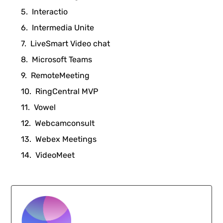
Interactio
Intermedia Unite
LiveSmart Video chat
Microsoft Teams
RemoteMeeting
RingCentral MVP
Vowel
Webcamconsult
Webex Meetings
VideoMeet