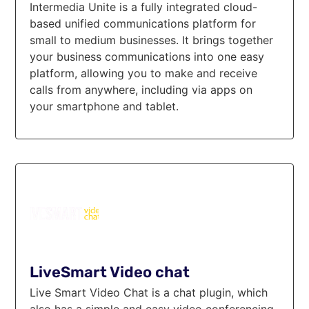
Intermedia Unite is a fully integrated cloud-
based unified communications platform for
small to medium businesses. It brings together
your business communications into one easy
platform, allowing you to make and receive
calls from anywhere, including via apps on
your smartphone and tablet.
LiveSmart Video chat
Live Smart Video Chat is a chat plugin, which
also has a simple and easy video conferencing