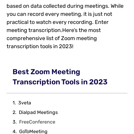
based on data collected during meetings. While
you can record every meeting, it is just not
practical to watch every recording. Enter
meeting transcription.Here’s the most
comprehensive list of Zoom meeting
transcription tools in 2023!
Best Zoom Meeting
Transcription Tools in 2023
3veta
Dialpad Meetings
FreeConference
GoToMeeting