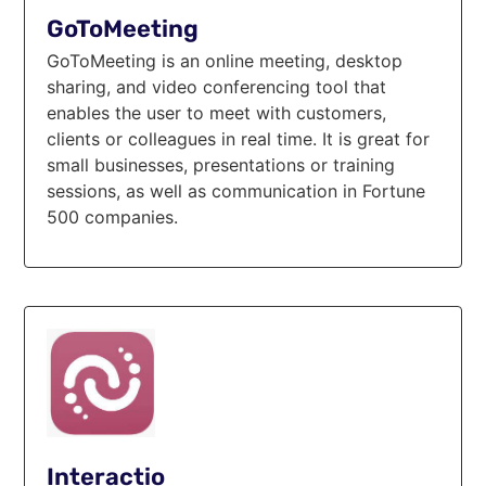
GoToMeeting
GoToMeeting is an online meeting, desktop
sharing, and video conferencing tool that
enables the user to meet with customers,
clients or colleagues in real time. It is great for
small businesses, presentations or training
sessions, as well as communication in Fortune
500 companies.
Interactio