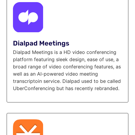
Dialpad Meetings
Dialpad Meetings is a HD video conferencing
platform featuring sleek design, ease of use, a
broad range of video conferencing features, as
well as an AI-powered video meeting
transcriptoin service. Dialpad used to be called
UberConferencing but has recently rebranded.