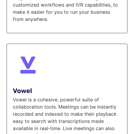
customized workflows and IVR capabilities, to
make it easier for you to run your business
from anywhere.
Vowel
Vowel is a cohesive, powerful suite of
collaboration tools. Meetings can be instantly
recorded and indexed to make their playback
easy to search with transcriptions made
available in real-time. Live meetings can also