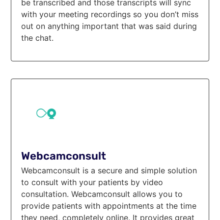
be transcribed and those transcripts will sync
with your meeting recordings so you don’t miss
out on anything important that was said during
the chat.
Webcamconsult
Webcamconsult is a secure and simple solution
to consult with your patients by video
consultation. Webcamconsult allows you to
provide patients with appointments at the time
they need, completely online. It provides great