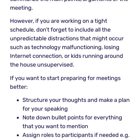
meeting.
However, if you are working on a tight
schedule, don’t forget to include all the
unpredictable distractions that might occur
such as technology malfunctioning, losing
Internet connection, or kids running around
the house unsupervised.
If you want to start preparing for meetings
better:
Structure your thoughts and make a plan
for your speaking
Note down bullet points for everything
that you want to mention
Assign roles to participants if needed e.g.