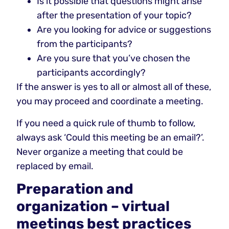
Is it possible that questions might arise
after the presentation of your topic?
Are you looking for advice or suggestions
from the participants?
Are you sure that you’ve chosen the
participants accordingly?
If the answer is yes to all or almost all of these,
you may proceed and coordinate a meeting.
If you need a quick rule of thumb to follow,
always ask ‘Could this meeting be an email?’.
Never organize a meeting that could be
replaced by email.
Preparation and
organization – virtual
meetings best practices