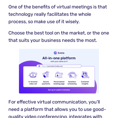
One of the benefits of virtual meetings is that
technology really facilitates the whole
process, so make use of it wisely.
Choose the best tool on the market, or the one
that suits your business needs the most.
For effective virtual communication, you’ll
need a platform that allows you to use good-
quality video conferencing, integrates with