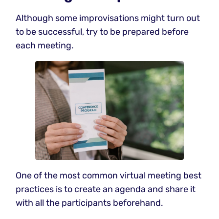
Although some improvisations might turn out
to be successful, try to be prepared before
each meeting.
One of the most common virtual meeting best
practices is to create an agenda and share it
with all the participants beforehand.