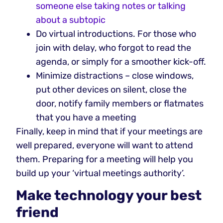
someone else taking notes or talking
about a subtopic
Do virtual introductions. For those who
join with delay, who forgot to read the
agenda, or simply for a smoother kick-off.
Minimize distractions – close windows,
put other devices on silent, close the
door, notify family members or flatmates
that you have a meeting
Finally, keep in mind that if your meetings are
well prepared, everyone will want to attend
them. Preparing for a meeting will help you
build up your ‘virtual meetings authority’.
Make technology your best
friend