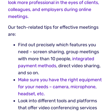
look more professional in the eyes of clients,
colleagues, and employers during online
meetings.
Our tech-related tips for effective meetings
are:
Find out precisely which features you
need – screen sharing, group meetings
with more than 10 people,
integrated
payment methods
, direct video sharing,
and so on.
Make sure you have the right equipment
for your needs – camera, microphone,
headset, etc.
Look into different tools and platforms
that offer video conferencing services