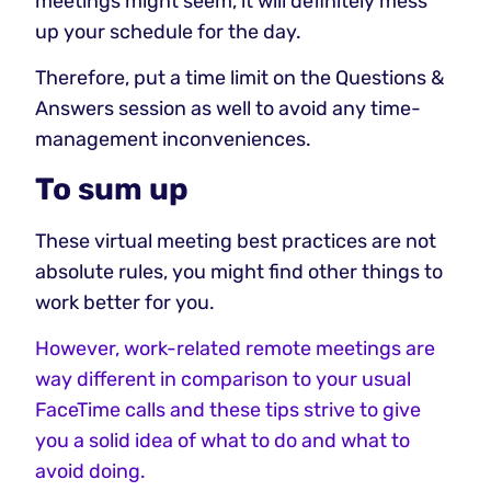
meetings might seem, it will definitely mess
up your schedule for the day.
Therefore, put a time limit on the Questions &
Answers session as well to avoid any time-
management inconveniences.
To sum up
These virtual meeting best practices are not
absolute rules, you might find other things to
work better for you.
However, work-related remote meetings are
way different in comparison to your usual
FaceTime calls and these tips strive to give
you a solid idea of what to do and what to
avoid doing.