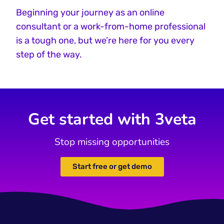
Beginning your journey as an online
consultant or a work-from-home professional
is a tough one, but we’re here for you every
step of the way.
Get started with 3veta
Stop missing opportunities
Start free or get demo