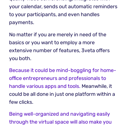
your calendar, sends out automatic reminders
to your participants, and even handles
payments.
No matter if you are merely in need of the
basics or you want to employ a more
extensive number of features, 3veta offers
you both.
Because it could be mind-boggling for home-
office entrepreneurs and professionals to
handle various apps and tools.
Meanwhile, it
could be all done in just one platform within a
few clicks.
Being well-organized and navigating easily
through the virtual space will also make you