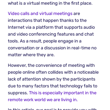
what is a virtual meeting in the first place.
Video calls and virtual meetings
are
interactions that happen thanks to the
Internet via a platform that supports audio
and video conferencing features and chat
tools. As a result, people engage in a
conversation or a discussion in real-time no
matter where they are.
However, the convenience of meeting with
people online often collides with a noticeable
lack of attention shown by the participants
due to many factors that technology fails to
suppress.
This is especially important in the
remote work world we are living in.