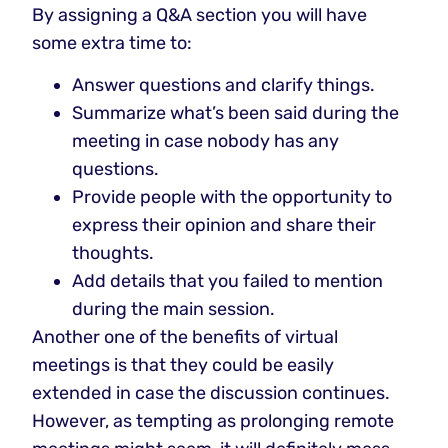
By assigning a Q&A section you will have
some extra time to:
Answer questions and clarify things.
Summarize what’s been said during the
meeting in case nobody has any
questions.
Provide people with the opportunity to
express their opinion and share their
thoughts.
Add details that you failed to mention
during the main session.
Another one of the benefits of virtual
meetings is that they could be easily
extended in case the discussion continues.
However, as tempting as prolonging remote