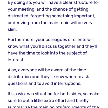
By doing so, you will have a clear structure for
your meeting, and the chance of getting
distracted, forgetting something important,
or deriving from the main topic will be very
slim.
Furthermore, your colleagues or clients will
know what you’ll discuss together and they’ll
have the time to look into the subject of
interest.
Also, everyone will be aware of the time
distribution and they’ll know when to ask
questions and to avoid interruptions.
It’s a win-win situation for both sides, so make
sure to put a little extra effort and briefly
summarize the main points/arguments of the