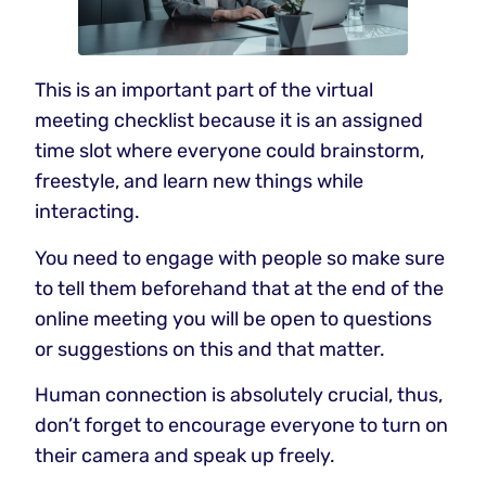
This is an important part of the virtual
meeting checklist because it is an assigned
time slot where everyone could brainstorm,
freestyle, and learn new things while
interacting.
You need to engage with people so make sure
to tell them beforehand that at the end of the
online meeting you will be open to questions
or suggestions on this and that matter.
Human connection is absolutely crucial, thus,
don’t forget to encourage everyone to turn on
their camera and speak up freely.