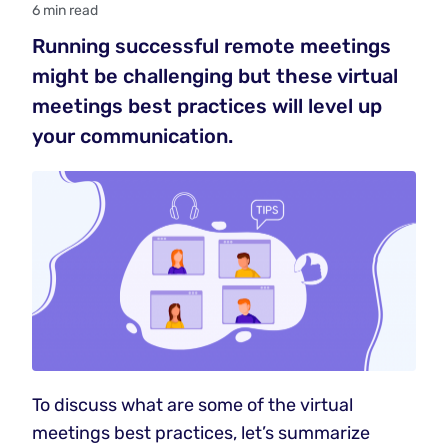
6 min read
Running successful remote meetings
might be challenging but these virtual
meetings best practices will level up
your communication.
To discuss what are some of the virtual
meetings best practices, let’s summarize