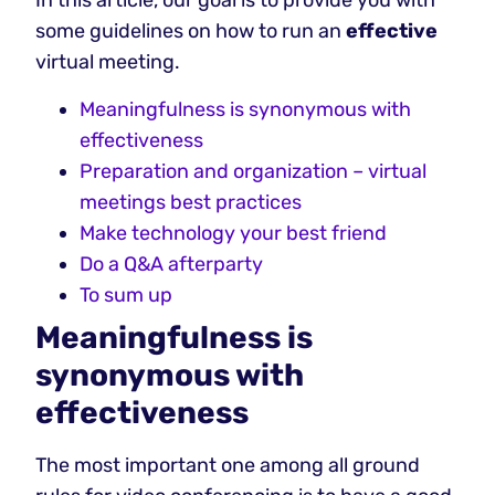
In this article, our goal is to provide you with
some guidelines on how to run an
effective
virtual meeting.
Meaningfulness is synonymous with
effectiveness
Preparation and organization – virtual
meetings best practices
Make technology your best friend
Do a Q&A afterparty
To sum up
Meaningfulness is
synonymous with
effectiveness
The most important one among all ground