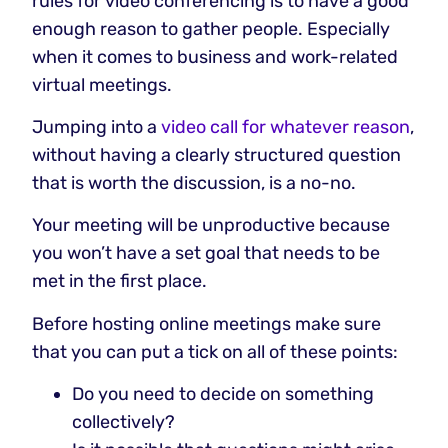
rules for video conferencing is to have a good
enough reason to gather people. Especially
when it comes to business and work-related
virtual meetings.
Jumping into a
video call for whatever reason
,
without having a clearly structured question
that is worth the discussion, is a no-no.
Your meeting will be unproductive because
you won’t have a set goal that needs to be
met in the first place.
Before hosting online meetings make sure
that you can put a tick on all of these points:
Do you need to decide on something
collectively?