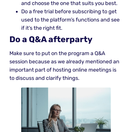
and choose the one that suits you best.
Do a free trial before subscribing to get
used to the platform’s functions and see
if it’s the right fit.
Do a Q&A afterparty
Make sure to put on the program a Q&A
session because as we already mentioned an
important part of hosting online meetings is
to discuss and clarify things.