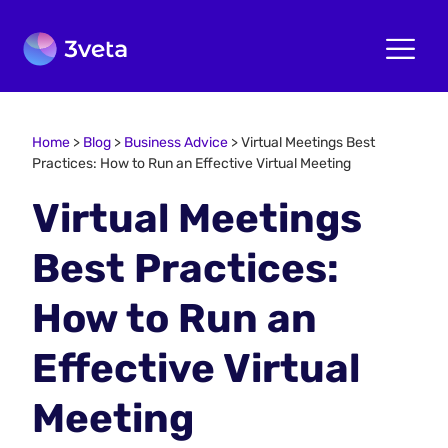
Home
>
Blog
>
Business Advice
>
Virtual Meetings Best
Practices: How to Run an Effective Virtual Meeting
Virtual Meetings
Best Practices:
How to Run an
Effective Virtual
Meeting