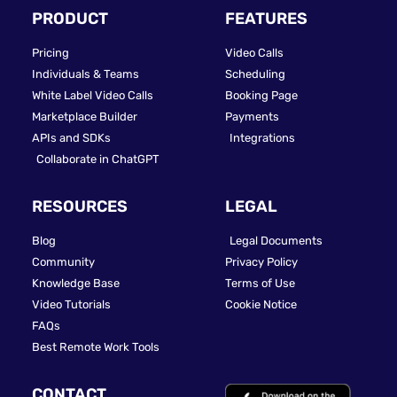
PRODUCT
FEATURES
Pricing
Video Calls
Individuals & Teams
Scheduling
White Label Video Calls
Booking Page
Marketplace Builder
Payments
APIs and SDKs
Integrations
Collaborate in ChatGPT
RESOURCES
LEGAL
Blog
Legal Documents
Community
Privacy Policy
Knowledge Base
Terms of Use
Video Tutorials
Cookie Notice
FAQs
Best Remote Work Tools
CONTACT