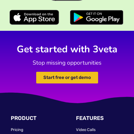
Get started with 3veta
Stop missing opportunities
Start free or get demo
PRODUCT
FEATURES
Pricing
Video Calls