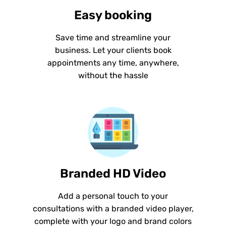
Easy booking
Save time and streamline your
business. Let your clients book
appointments any time, anywhere,
without the hassle
Branded HD Video
Add a personal touch to your
consultations with a branded video player,
complete with your logo and brand colors