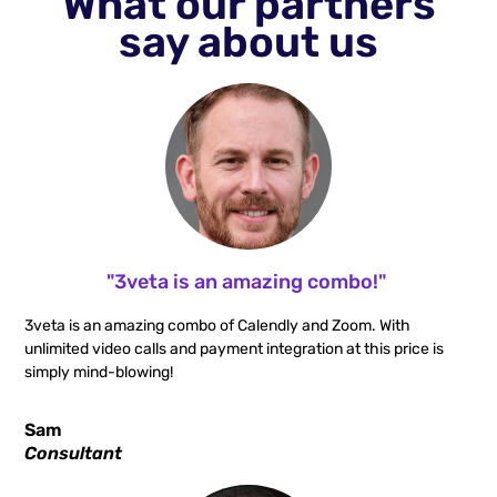
What our partners
say about us
"3veta is an amazing combo!"
3veta is an amazing combo of Calendly and Zoom. With
unlimited video calls and payment integration at this price is
simply mind-blowing!
Sam
Consultant