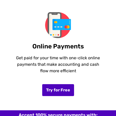
Online Payments
Get paid for your time with one-click online
payments that make accounting and cash
flow more efficient
Try for Free
Accept 100% secure payments with: