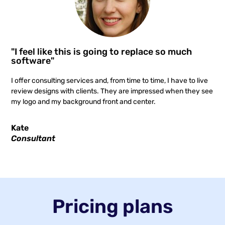
"I feel like this is going to replace so much
software"
I offer consulting services and, from time to time, I have to live
review designs with clients. They are impressed when they see
my logo and my background front and center.
Kate
Consultant
Pricing plans