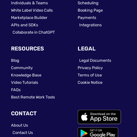
Individuals & Teams
Scheduling
White Label Video Calls
Booking Page
Marketplace Builder
Payments
APIs and SDKs
Integrations
Collaborate in ChatGPT
RESOURCES
LEGAL
Blog
Legal Documents
Community
Privacy Policy
Knowledge Base
Terms of Use
Video Tutorials
Cookie Notice
FAQs
Best Remote Work Tools
CONTACT
About Us
Contact Us