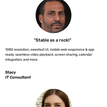
"Stable as a rock!"
1080 resolution, sweetest UI, mobile web responsive & app
ready, seamless video playback, screen sharing, calendar
integration, and more.
Stacy
IT Consultant