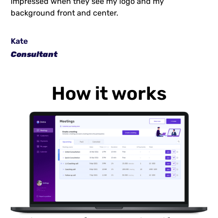
impressed when they see my logo and my
background front and center.
Kate
Consultant
How it works