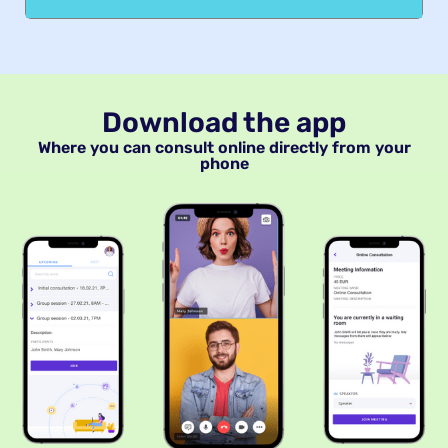
Download the app
Where you can consult online directly from your
phone