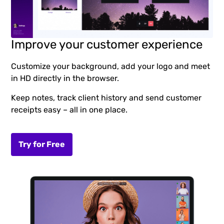
Improve your customer experience
Customize your background, add your logo and meet
in HD directly in the browser.
Keep notes, track client history and send customer
receipts easy – all in one place.
Try for Free