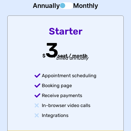
Annually
Monthly
Starter
3
$
/
seat / month
billed annually
Appointment scheduling
Booking page
Receive payments
In-browser video calls
Integrations