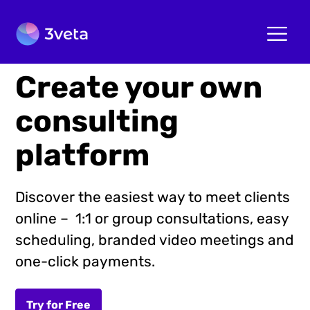
Create your own
consulting
platform
Discover the easiest way to meet clients
online – 1:1 or group consultations, easy
scheduling, branded video meetings and
one-click payments.
Try for Free