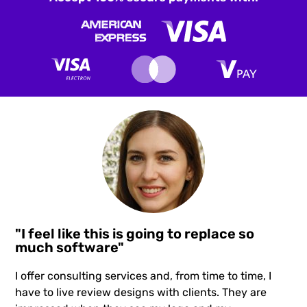
"I feel like this is going to replace so
much software"
I offer consulting services and, from time to time, I
have to live review designs with clients. They are