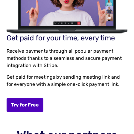
Get paid for your time, every time
Receive payments through all popular payment
methods thanks to a seamless and secure payment
integration with Stripe.
Get paid for meetings by sending meeting link and
for everyone with a simple one-click payment link.
Try for Free