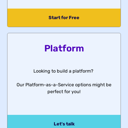
Start for Free
Platform
Looking to build a platform?
Our Platform-as-a-Service options might be
perfect for you!
Let's talk