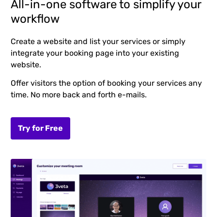
All-in-one software to simplify your
workflow
Create a website and list your services or simply
integrate your booking page into your existing
website.
Offer visitors the option of booking your services any
time. No more back and forth e-mails.
Try for Free