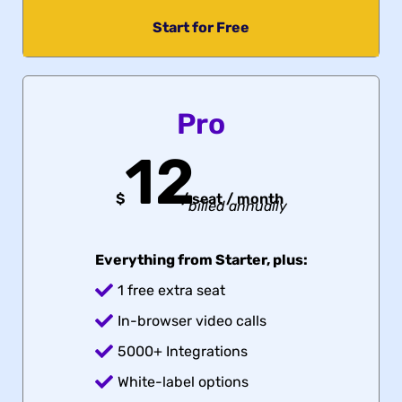
Start for Free
Pro
12
$
/
seat / month
billed annually
Everything from Starter, plus:
1 free extra seat
In-browser video calls
5000+ Integrations
White-label options