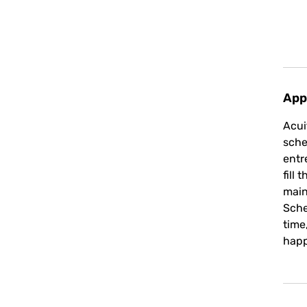
App
Acui
sche
entr
fill
main
Sche
time
happ