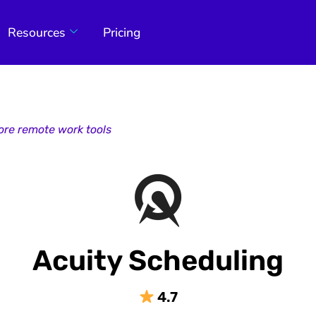
Resources
Pricing
ore remote work tools
Acuity Scheduling
4.7