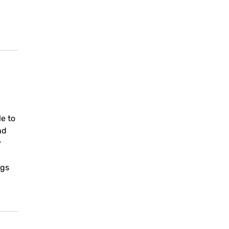
le to
nd
y
ngs