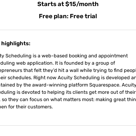
Starts at $15/month
Free plan: Free trial
 highlights:
ty Scheduling is a web-based booking and appointment
duling web application. It is founded by a group of
epreneurs that felt they’d hit a wall while trying to find peop
 their schedules. Right now Acuity Scheduling is developed a
tained by the award-winning platform Squarespace. Acuit
duling is devoted to helping its clients get more out of their
, so they can focus on what matters most: making great thi
en for their customers.