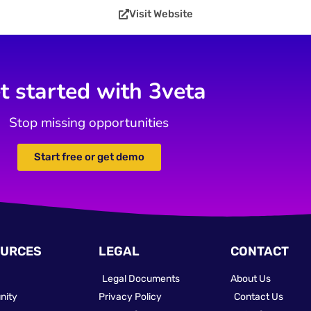
Visit Website
t started with 3veta
Stop missing opportunities
Start free or get demo
URCES
LEGAL
CONTACT
Legal Documents
About Us
nity
Privacy Policy
Contact Us