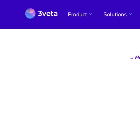
Product
Solutions
→
M