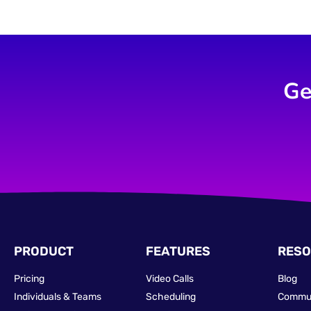
Ge
PRODUCT
FEATURES
RESO
Pricing
Video Calls
Blog
Individuals & Teams
Scheduling
Commu