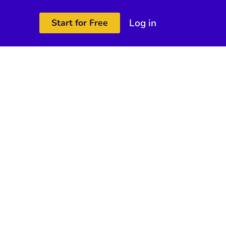
Log in
Start for Free