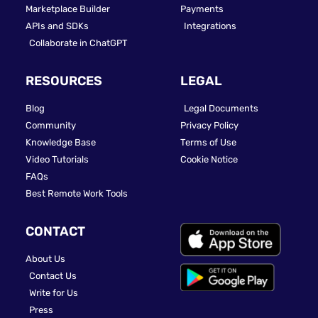
Marketplace Builder
Payments
APIs and SDKs
Integrations
Collaborate in ChatGPT
RESOURCES
LEGAL
Blog
Legal Documents
Community
Privacy Policy
Knowledge Base
Terms of Use
Video Tutorials
Cookie Notice
FAQs
Best Remote Work Tools
CONTACT
About Us
Contact Us
Write for Us
Press