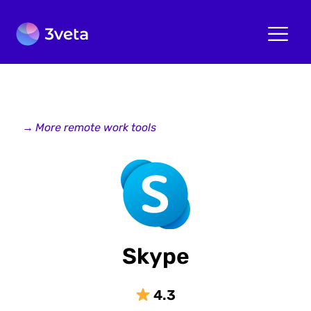
→
More remote work tools
Skype
4.3