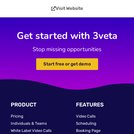
Visit Website
Get started with 3veta
Stop missing opportunities
Start free or get demo
PRODUCT
FEATURES
Pricing
Video Calls
Individuals & Teams
Scheduling
White Label Video Calls
Booking Page