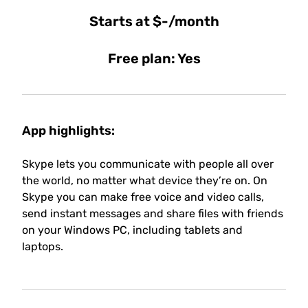
Starts at $-/month
Free plan: Yes
App highlights:
Skype lets you communicate with people all over
the world, no matter what device they’re on. On
Skype you can make free voice and video calls,
send instant messages and share files with friends
on your Windows PC, including tablets and
laptops.