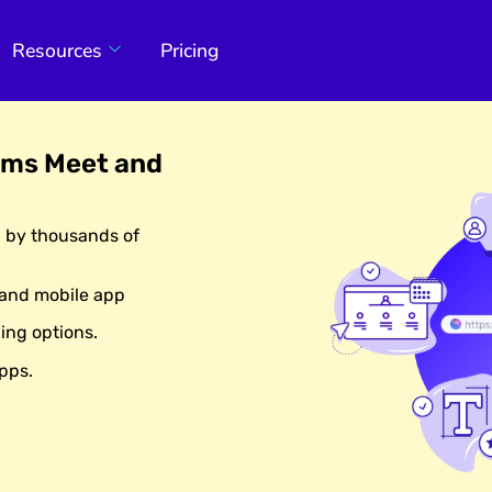
Resources
Pricing
ams Meet and
d by thousands of
 and mobile app
ing options.
pps.