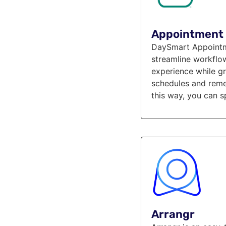
Appointment 
DaySmart Appointme
streamline workflo
experience while gr
schedules and reme
this way, you can s
Arrangr