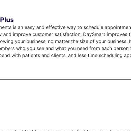
Plus
nts is an easy and effective way to schedule appointment
w and improve customer satisfaction. DaySmart improves 
owing your business, no matter the size of your business. I
mbers who you see and what you need from each person for
pend with patients and clients, and less time scheduling ap