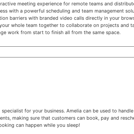
teractive meeting experience for remote teams and distribu
ness with a powerful scheduling and team management sol
n barriers with branded video calls directly in your brow
your whole team together to collaborate on projects and ta
e work from start to finish all from the same space.
 specialist for your business. Amelia can be used to handl
vents, making sure that customers can book, pay and resche
ooking can happen while you sleep!