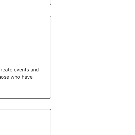
 create events and
those who have