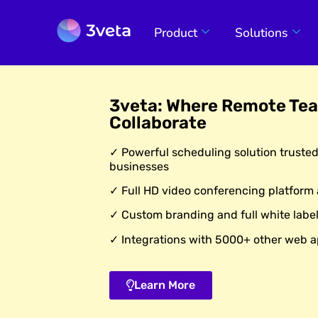
Product
Solutions
3veta: Where Remote Te
Collaborate
✓ Powerful scheduling solution truste
businesses
✓ Full HD video conferencing platform
✓ Custom branding and full white label
✓ Integrations with 5000+ other web a
Learn More