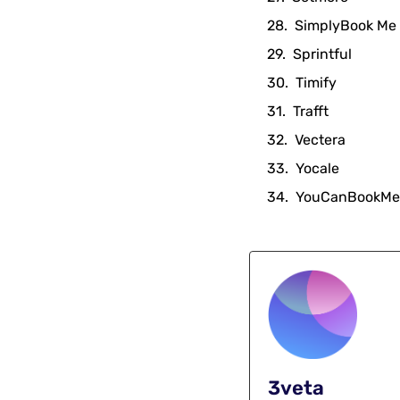
SimplyBook Me
Sprintful
Timify
Trafft
Vectera
Yocale
YouCanBookMe
3veta