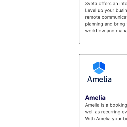
3veta offers an in
Level up your busi
remote communicatio
planning and bring 
workflow and manag
Amelia
Amelia is a booking
well as recurring e
With Amelia your b