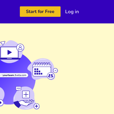
Log in
Start for Free