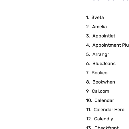
3veta
Amelia
Appointlet
Appointment Plu
Arrangr
BlueJeans
Bookeo
Bookwhen
Cal.com
Calendar
Calendar Hero
Calendly
Checkfront