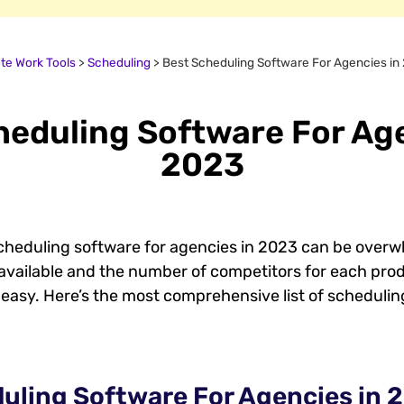
e Work Tools
>
Scheduling
>
Best Scheduling Software For Agencies in
heduling Software For Age
2023
cheduling software for agencies in 2023 can be overwh
available and the number of competitors for each pro
easy. Here’s the most comprehensive list of schedulin
uling Software For Agencies in 