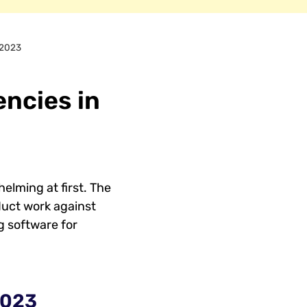
 2023
ncies in
elming at first. The
duct work against
g software for
2023