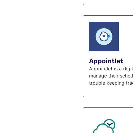
Appointlet
Appointlet is a dig
manage their schedu
trouble keeping tra