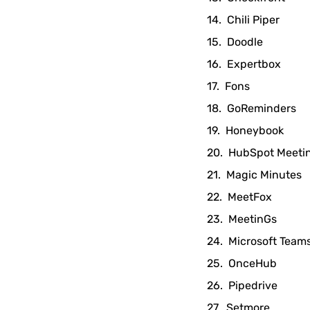
Chili Piper
Doodle
Expertbox
Fons
GoReminders
Honeybook
HubSpot Meeti
Magic Minutes
MeetFox
MeetinGs
Microsoft Team
OnceHub
Pipedrive
Setmore