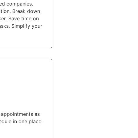
ted companies.
ution. Break down
ser. Save time on
sks. Simplify your
e appointments as
dule in one place.