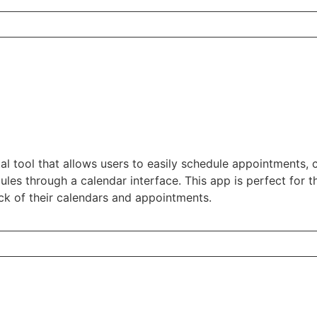
ital tool that allows users to easily schedule appointments,
les through a calendar interface. This app is perfect for 
ck of their calendars and appointments.