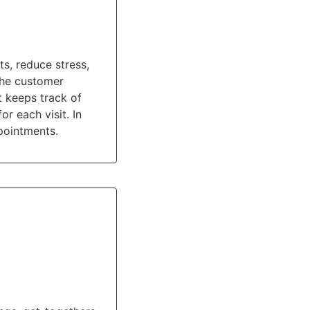
s, reduce stress,
the customer
t keeps track of
 each visit. In
pointments.