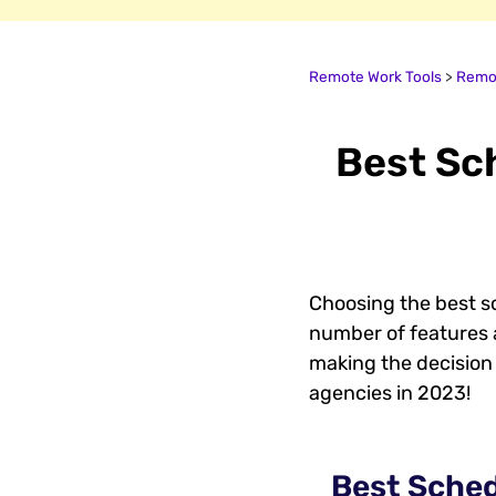
Remote Work Tools
>
Remot
Best Sc
Choosing the best s
number of features 
making the decision 
agencies in 2023!
Best Sched