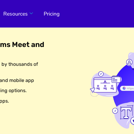
Resources
Pricing
ams Meet and
d by thousands of
 and mobile app
ing options.
pps.