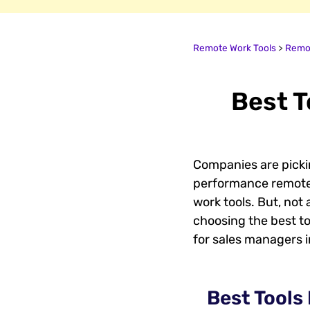
Remote Work Tools
>
Remot
Best T
Companies are pickin
performance remotel
work tools. But, not
choosing the best to
for sales managers 
Best Tools