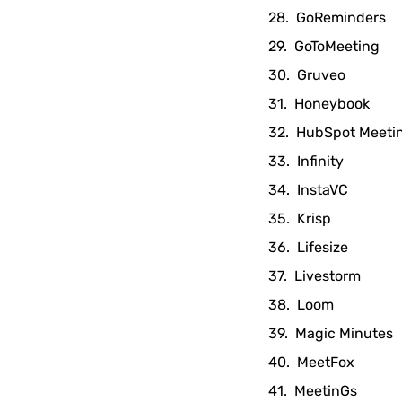
GoReminders
GoToMeeting
Gruveo
Honeybook
HubSpot Meeti
Infinity
InstaVC
Krisp
Lifesize
Livestorm
Loom
Magic Minutes
MeetFox
MeetinGs