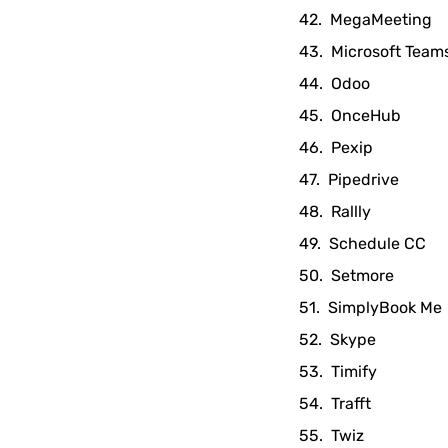
MegaMeeting
Microsoft Team
Odoo
OnceHub
Pexip
Pipedrive
Rallly
Schedule CC
Setmore
SimplyBook Me
Skype
Timify
Trafft
Twiz