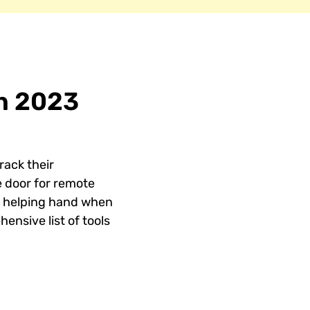
in 2023
rack their
 door for remote
 a helping hand when
ensive list of tools