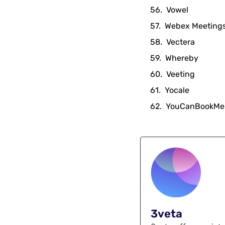
Vowel
Webex Meeting
Vectera
Whereby
Veeting
Yocale
YouCanBookMe
3veta