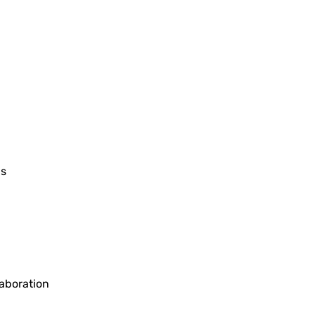
gs
aboration