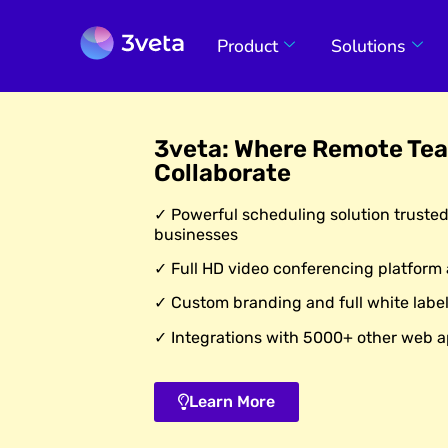
Product
Solutions
3veta: Where Remote Te
Collaborate
✓ Powerful scheduling solution truste
businesses
✓ Full HD video conferencing platform
✓ Custom branding and full white label
✓ Integrations with 5000+ other web a
Learn More