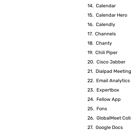
Calendar
Calendar Hero
Calendly
Channels
Chanty
Chili Piper
Cisco Jabber
Dialpad Meetin
Email Analytics
Expertbox
Fellow App
Fons
GlobalMeet Coll
Google Docs