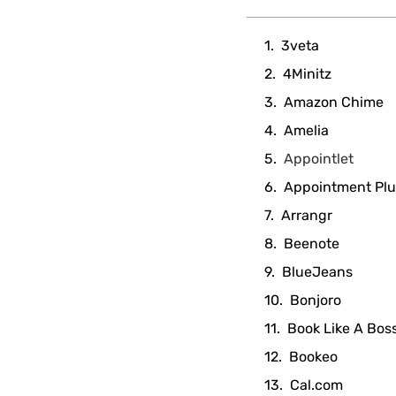
3veta
4Minitz
Amazon Chime
Amelia
Appointlet
Appointment Plu
Arrangr
Beenote
BlueJeans
Bonjoro
Book Like A Bos
Bookeo
Cal.com