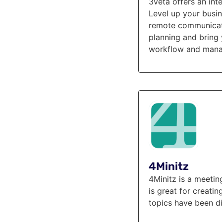
3veta offers an in
Level up your busi
remote communicatio
planning and bring 
workflow and manag
4Minitz
4Minitz is a meetin
is great for creati
topics have been di