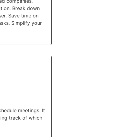
ted companies.
ution. Break down
ser. Save time on
sks. Simplify your
hedule meetings. It
ing track of which