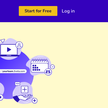
Log in
Start for Free