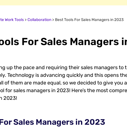
e Work Tools
>
Collaboration
>
Best Tools For Sales Managers in 2023
ools For Sales Managers 
g up the pace and requiring their sales managers to t
y. Technology is advancing quickly and this opens the
 all of them are made equal, so we decided to give you
ol for sales managers in 2023! Here’s the most compreh
in 2023!
 For Sales Managers in 2023