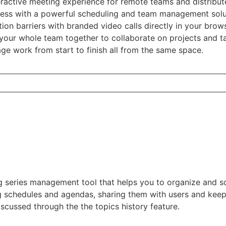
teractive meeting experience for remote teams and distribu
ness with a powerful scheduling and team management sol
n barriers with branded video calls directly in your brow
your whole team together to collaborate on projects and ta
e work from start to finish all from the same space.
g series management tool that helps you to organize and sc
ng schedules and agendas, sharing them with users and keep
scussed through the the topics history feature.