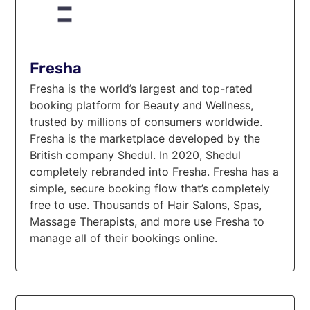
Fresha
Fresha is the world’s largest and top-rated
booking platform for Beauty and Wellness,
trusted by millions of consumers worldwide.
Fresha is the marketplace developed by the
British company Shedul. In 2020, Shedul
completely rebranded into Fresha. Fresha has a
simple, secure booking flow that’s completely
free to use. Thousands of Hair Salons, Spas,
Massage Therapists, and more use Fresha to
manage all of their bookings online.