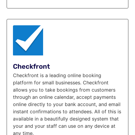
Checkfront
Checkfront is а leading online booking
platform for small businesses. Checkfront
allows you to take bookings from customers
through an online calendar, accept payments
online directly to your bank account, and email
instant confirmations to attendees. All of this is
available in a beautifully designed system that
your and your staff can use on any device at
any time.