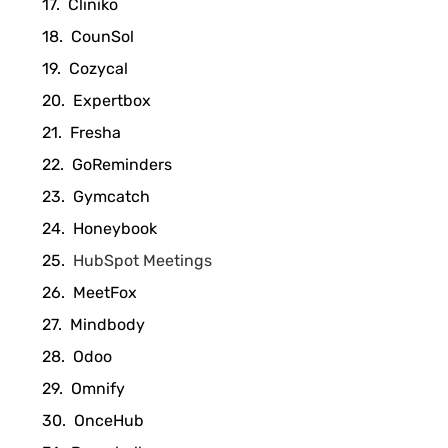
Cliniko
CounSol
Cozycal
Expertbox
Fresha
GoReminders
Gymcatch
Honeybook
HubSpot Meetings
MeetFox
Mindbody
Odoo
Omnify
OnceHub