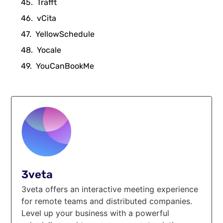
Trafft
vCita
YellowSchedule
Yocale
YouCanBookMe
3veta
3veta offers an interactive meeting experience
for remote teams and distributed companies.
Level up your business with a powerful