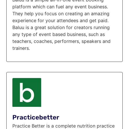
platform which can fuel any event business.
They help you focus on creating an amazing
experience for your attendees and get paid.
Baluu is a great solution for creators running
any type of event based business, such as
teachers, coaches, performers, speakers and
trainers.
Practicebetter
Practice Better is a complete nutrition practice