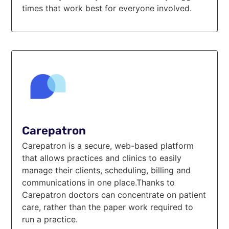
times that work best for everyone involved.
Carepatron
Carepatron is a secure, web-based platform
that allows practices and clinics to easily
manage their clients, scheduling, billing and
communications in one place.Thanks to
Carepatron doctors can concentrate on patient
care, rather than the paper work required to
run a practice.