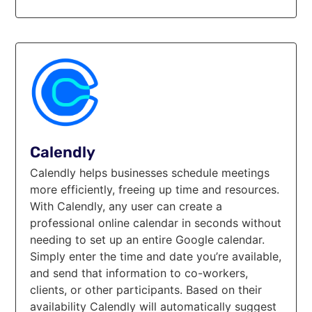
Calendly
Calendly helps businesses schedule meetings
more efficiently, freeing up time and resources.
With Calendly, any user can create a
professional online calendar in seconds without
needing to set up an entire Google calendar.
Simply enter the time and date you’re available,
and send that information to co-workers,
clients, or other participants. Based on their
availability Calendly will automatically suggest