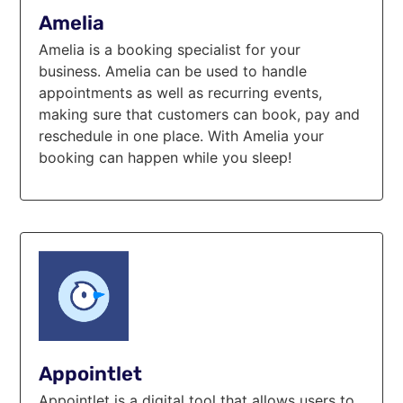
Amelia
Amelia is a booking specialist for your
business. Amelia can be used to handle
appointments as well as recurring events,
making sure that customers can book, pay and
reschedule in one place. With Amelia your
booking can happen while you sleep!
Appointlet
Appointlet is a digital tool that allows users to