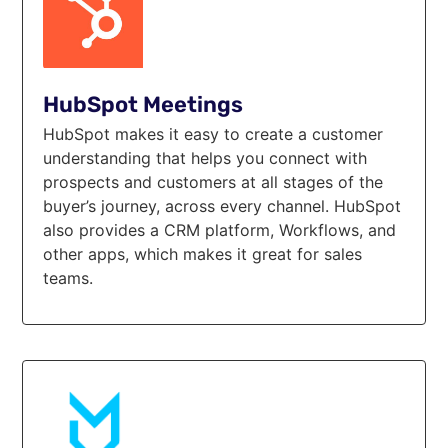
HubSpot Meetings
HubSpot makes it easy to create a customer
understanding that helps you connect with
prospects and customers at all stages of the
buyer’s journey, across every channel. HubSpot
also provides a CRM platform, Workflows, and
other apps, which makes it great for sales
teams.