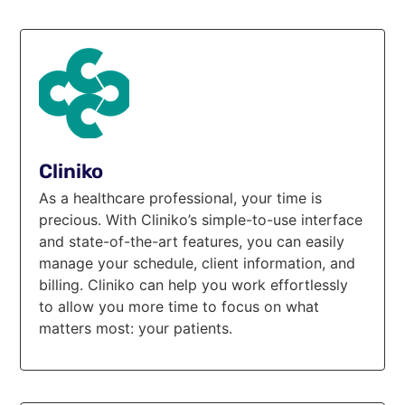
Cliniko
As a healthcare professional, your time is
precious. With Cliniko’s simple-to-use interface
and state-of-the-art features, you can easily
manage your schedule, client information, and
billing. Cliniko can help you work effortlessly
to allow you more time to focus on what
matters most: your patients.