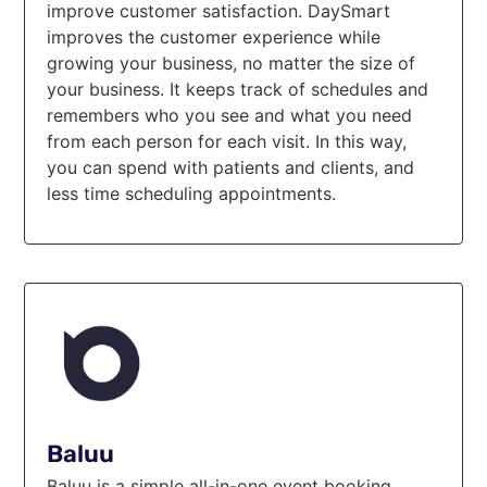
improve customer satisfaction. DaySmart
improves the customer experience while
growing your business, no matter the size of
your business. It keeps track of schedules and
remembers who you see and what you need
from each person for each visit. In this way,
you can spend with patients and clients, and
less time scheduling appointments.
Baluu
Baluu is a simple all-in-one event booking