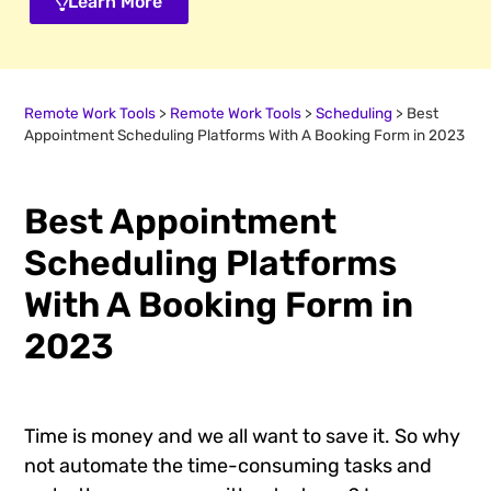
Learn More
Remote Work Tools
>
Remote Work Tools
>
Scheduling
>
Best
Appointment Scheduling Platforms With A Booking Form in 2023
Best Appointment
Scheduling Platforms
With A Booking Form in
2023
Time is money and we all want to save it. So why
not automate the time-consuming tasks and