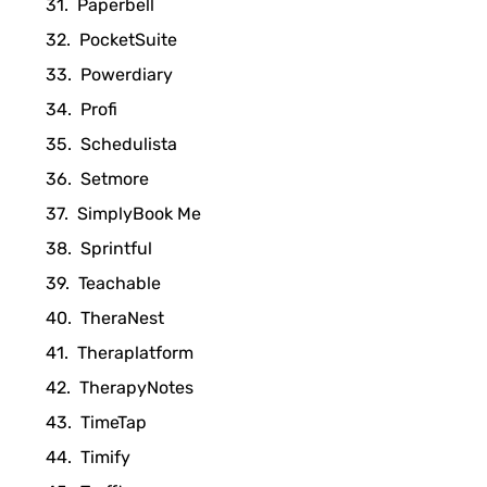
Paperbell
PocketSuite
Powerdiary
Profi
Schedulista
Setmore
SimplyBook Me
Sprintful
Teachable
TheraNest
Theraplatform
TherapyNotes
TimeTap
Timify