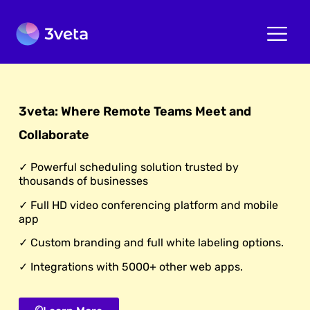
3veta: Where Remote Teams Meet and
Collaborate
✓ Powerful scheduling solution trusted by
thousands of businesses
✓ Full HD video conferencing platform and mobile
app
✓ Custom branding and full white labeling options.
✓ Integrations with 5000+ other web apps.