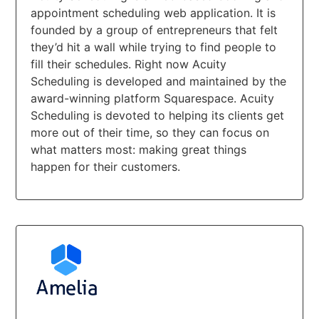
appointment scheduling web application. It is
founded by a group of entrepreneurs that felt
they’d hit a wall while trying to find people to
fill their schedules. Right now Acuity
Scheduling is developed and maintained by the
award-winning platform Squarespace. Acuity
Scheduling is devoted to helping its clients get
more out of their time, so they can focus on
what matters most: making great things
happen for their customers.