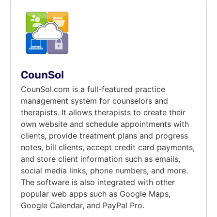
CounSol
CounSol.com is a full-featured practice
management system for counselors and
therapists. It allows therapists to create their
own website and schedule appointments with
clients, provide treatment plans and progress
notes, bill clients, accept credit card payments,
and store client information such as emails,
social media links, phone numbers, and more.
The software is also integrated with other
popular web apps such as Google Maps,
Google Calendar, and PayPal Pro.