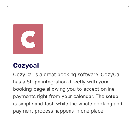
Cozycal
CozyCal is a great booking software. CozyCal
has a Stripe integration directly with your
booking page allowing you to accept online
payments right from your calendar. The setup
is simple and fast, while the whole booking and
payment process happens in one place.