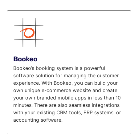
Bookeo
Bookeo’s booking system is a powerful
software solution for managing the customer
experience. With Bookeo, you can build your
own unique e-commerce website and create
your own branded mobile apps in less than 10
minutes. There are also seamless integrations
with your existing CRM tools, ERP systems, or
accounting software.