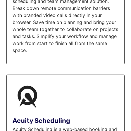
scheduling and team management solution.
Break down remote communication barriers
with branded video calls directly in your
browser. Save time on planning and bring your
whole team together to collaborate on projects
and tasks. Simplify your workflow and manage
work from start to finish all from the same
space.
Acuity Scheduling
Acuity Scheduling is a web-based booking and