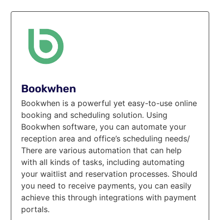
Bookwhen
Bookwhen is a powerful yet easy-to-use online
booking and scheduling solution. Using
Bookwhen software, you can automate your
reception area and office’s scheduling needs/
There are various automation that can help
with all kinds of tasks, including automating
your waitlist and reservation processes. Should
you need to receive payments, you can easily
achieve this through integrations with payment
portals.