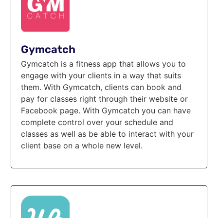
Gymcatch
Gymcatch is a fitness app that allows you to
engage with your clients in a way that suits
them. With Gymcatch, clients can book and
pay for classes right through their website or
Facebook page. With Gymcatch you can have
complete control over your schedule and
classes as well as be able to interact with your
client base on a whole new level.