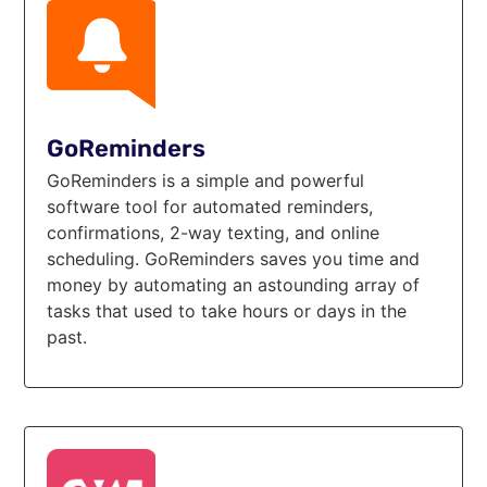
GoReminders
GoReminders is a simple and powerful
software tool for automated reminders,
confirmations, 2-way texting, and online
scheduling. GoReminders saves you time and
money by automating an astounding array of
tasks that used to take hours or days in the
past.