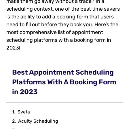
make them go away without a trace? In a
scheduling context, one of the best time savers
is the ability to add a booking form that users
need to fill out before they book you. Here’s the
most comprehensive list of appointment
scheduling platforms with a booking form in
2023!
Best Appointment Scheduling
Platforms With A Booking Form
in 2023
3veta
Acuity Scheduling