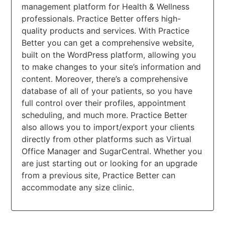
management platform for Health & Wellness
professionals. Practice Better offers high-
quality products and services. With Practice
Better you can get a comprehensive website,
built on the WordPress platform, allowing you
to make changes to your site’s information and
content. Moreover, there’s a comprehensive
database of all of your patients, so you have
full control over their profiles, appointment
scheduling, and much more. Practice Better
also allows you to import/export your clients
directly from other platforms such as Virtual
Office Manager and SugarCentral. Whether you
are just starting out or looking for an upgrade
from a previous site, Practice Better can
accommodate any size clinic.