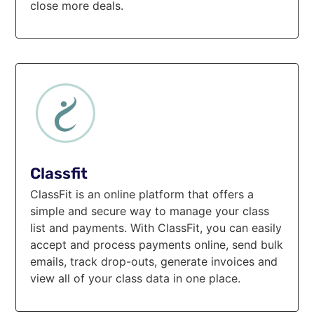
close more deals.
Classfit
ClassFit is an online platform that offers a
simple and secure way to manage your class
list and payments. With ClassFit, you can easily
accept and process payments online, send bulk
emails, track drop-outs, generate invoices and
view all of your class data in one place.