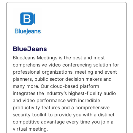
BlueJeans
BlueJeans Meetings is the best and most
comprehensive video conferencing solution for
professional organizations, meeting and event
planners, public sector decision makers and
many more. Our cloud-based platform
integrates the industry’s highest-fidelity audio
and video performance with incredible
productivity features and a comprehensive
security toolkit to provide you with a distinct
competitive advantage every time you join a
virtual meeting.