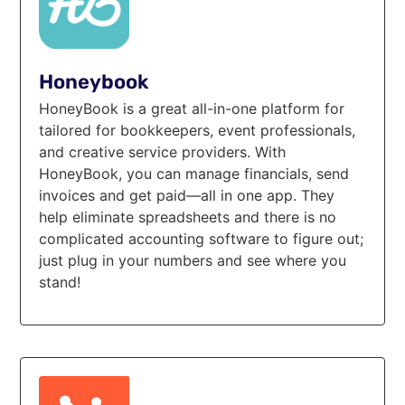
Honeybook
HoneyBook is a great all-in-one platform for
tailored for bookkeepers, event professionals,
and creative service providers. With
HoneyBook, you can manage financials, send
invoices and get paid—all in one app. They
help eliminate spreadsheets and there is no
complicated accounting software to figure out;
just plug in your numbers and see where you
stand!