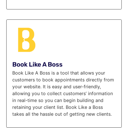
Book Like A Boss
Book Like A Boss is a tool that allows your
customers to book appointments directly from
your website. It is easy and user-friendly,
allowing you to collect customers’ information
in real-time so you can begin building and
retaining your client list. Book Like a Boss
takes all the hassle out of getting new clients.