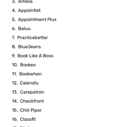
Amelia
Appointlet
Appointment Plus
Baluu
Practicebetter
BlueJeans
Book Like A Boss
Bookeo
Bookwhen
Calendly
Carepatron
Checkfront
Chili Piper
Classfit