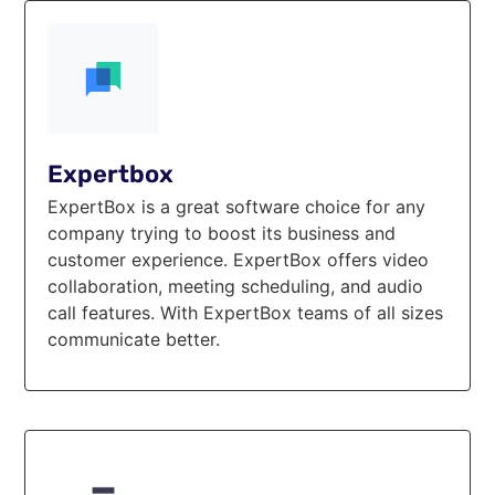
Expertbox
ExpertBox is a great software choice for any
company trying to boost its business and
customer experience. ExpertBox offers video
collaboration, meeting scheduling, and audio
call features. With ExpertBox teams of all sizes
communicate better.