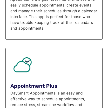
easily schedule appointments, create events
and manage their schedules through a calendar
interface. This app is perfect for those who
have trouble keeping track of their calendars
and appointments.
Appointment Plus
DaySmart Appointments is an easy and
effective way to schedule appointments,
reduce stress, streamline workflow and