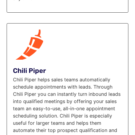
Chili Piper
Chili Piper helps sales teams automatically
schedule appointments with leads. Through
Chili Piper you can instantly turn inbound leads
into qualified meetings by offering your sales
team an easy-to-use, all-in-one appointment
scheduling solution. Chili Piper is especially
useful for larger teams and helps them
automate their top prospect qualification and