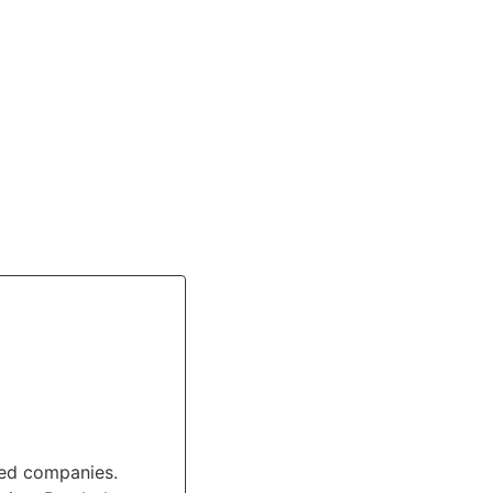
ted companies.