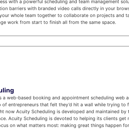
ness with a powerful scheduling and team management sol
n barriers with branded video calls directly in your brow
your whole team together to collaborate on projects and ta
e work from start to finish all from the same space.
uling
is a web-based booking and appointment scheduling web appl
f entrepreneurs that felt they’d hit a wall while trying to f
ight now Acuity Scheduling is developed and maintained by
e. Acuity Scheduling is devoted to helping its clients get 
ocus on what matters most: making great things happen for