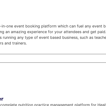
ll-in-one event booking platform which can fuel any event b
ng an amazing experience for your attendees and get paid. 
rs running any type of event based business, such as teach
s and trainers.
er
a complete nutrition practice management platform for Heal