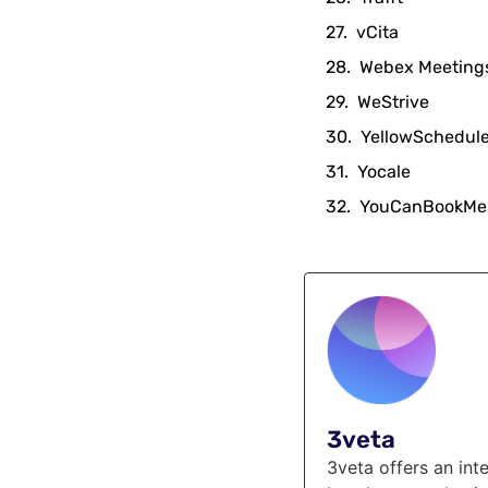
vCita
Webex Meeting
WeStrive
YellowSchedul
Yocale
YouCanBookMe
3veta
3veta offers an in