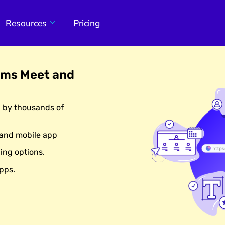
Resources
Pricing
ams Meet and
d by thousands of
 and mobile app
ing options.
pps.