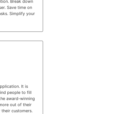
ution. Break down
ser. Save time on
sks. Simplify your
ication. It is
ind people to fill
 the award-winning
more out of their
 their customers.