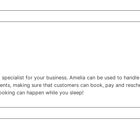
 specialist for your business. Amelia can be used to handl
vents, making sure that customers can book, pay and resche
ooking can happen while you sleep!