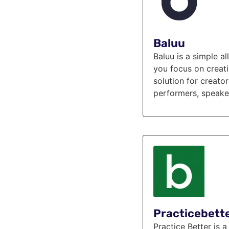
Baluu
Baluu is a simple a
you focus on creati
solution for creato
performers, speaker
Practicebett
Practice Better is 