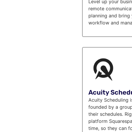
Level up your busi
remote communicatio
planning and bring 
workflow and manag
Acuity Sched
Acuity Scheduling 
founded by a group o
their schedules. R
platform Squarespac
time, so they can f