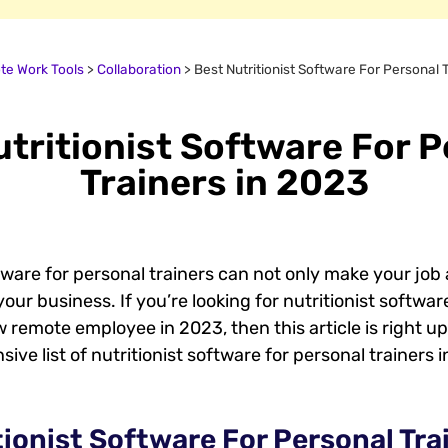
e Work Tools
>
Collaboration
>
Best Nutritionist Software For Personal 
tritionist Software For 
Trainers in 2023
ware for personal trainers can not only make your job a
our business. If you’re looking for nutritionist softwa
 remote employee in 2023, then this article is right up 
ve list of nutritionist software for personal trainers i
tionist Software For Personal Trai