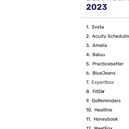
2023
3veta
Acuity Scheduli
Amelia
Baluu
Practicebetter
BlueJeans
Expertbox
FitSW
GoReminders
Healthie
Honeybook
MeetFox