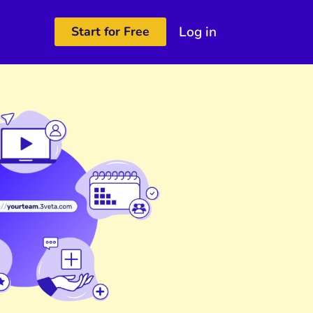
Log in
Start for Free