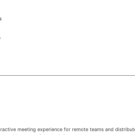
s
e
teractive meeting experience for remote teams and distribu