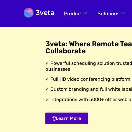
Product
Solutions
3veta: Where Remote Te
Collaborate
✓ Powerful scheduling solution truste
businesses
✓ Full HD video conferencing platform
✓ Custom branding and full white label
✓ Integrations with 5000+ other web a
Learn More