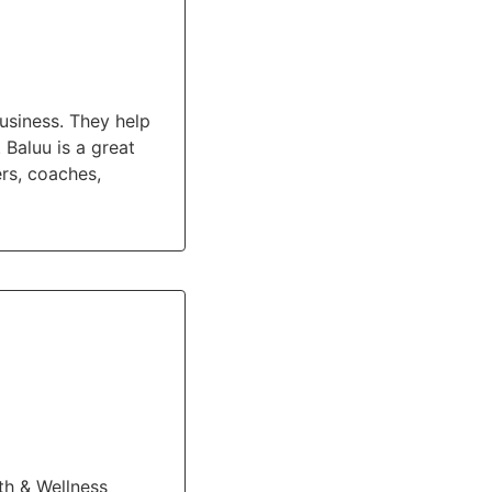
usiness. They help
Baluu is a great
ers, coaches,
th & Wellness