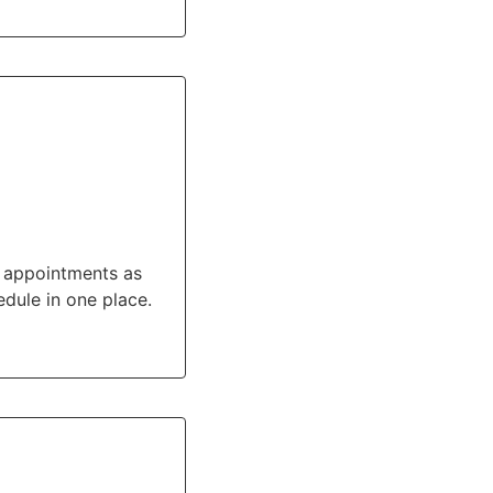
e appointments as
dule in one place.