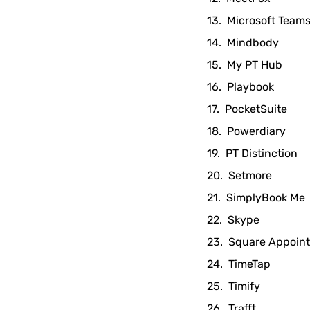
Microsoft Team
Mindbody
My PT Hub
Playbook
PocketSuite
Powerdiary
PT Distinction
Setmore
SimplyBook Me
Skype
Square Appoin
TimeTap
Timify
Trafft