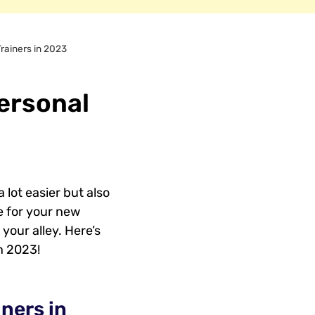
Trainers in 2023
Personal
 lot easier but also
re for your new
your alley. Here’s
n 2023!
ners in