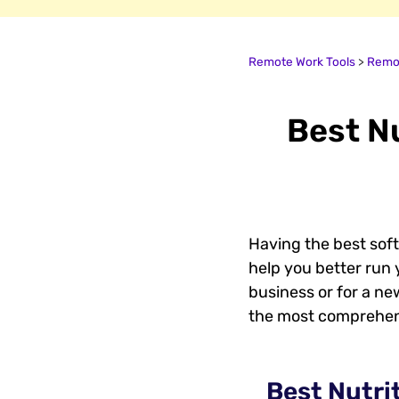
Remote Work Tools
>
Remot
Best Nu
Having the best soft
help you better run y
business or for a new
the most comprehensi
Best Nutri