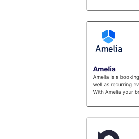
Amelia
Amelia is a booking
well as recurring e
With Amelia your b