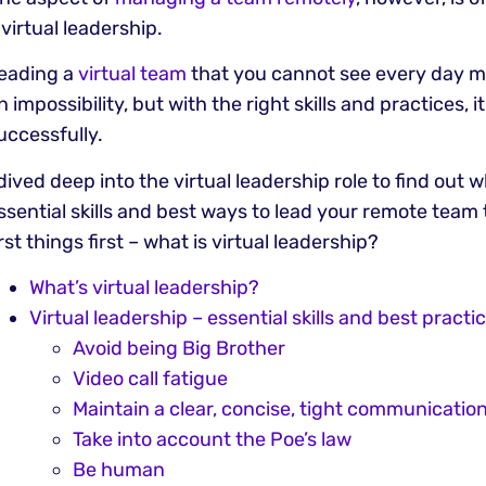
 virtual leadership.
eading a
virtual team
that you cannot see every day m
n impossibility, but with the right skills and practices, 
uccessfully.
 dived deep into the virtual leadership role to find out 
ssential skills and best ways to lead your remote team
irst things first – what is virtual leadership?
What’s virtual leadership?
Virtual leadership – essential skills and best practi
Avoid being Big Brother
Video call fatigue
Maintain a clear, concise, tight communicatio
Take into account the Poe’s law
Be human