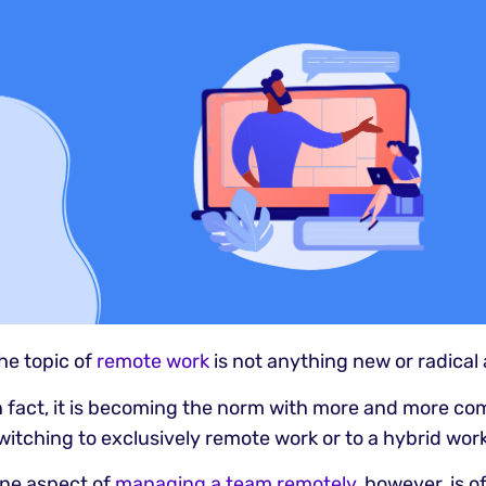
he topic of
remote work
is not anything new or radical
n fact, it is becoming the norm with more and more co
witching to exclusively remote work or to a hybrid wor
ne aspect of
managing a team remotely
, however, is 