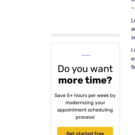
–
L
a
s
---
I
e
Do you want
f
more time?
Save 5+ hours per week by
modernizing your
appointment scheduling
process!
Get started free