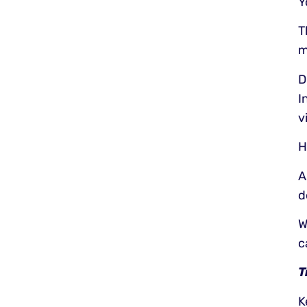
Y
T
m
D
I
v
H
A
d
W
c
T
K