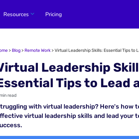
Resources
Pricing
ome
>
Blog
>
Remote Work
>
Virtual Leadership Skills: Essential Tips to
Virtual Leadership Skill
Essential Tips to Lead 
 min read
truggling with virtual leadership? Here's how 
ffective virtual leadership skills and lead your 
uccess.