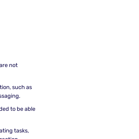
 are not
ion, such as
ssaging.
ded to be able
ating tasks,