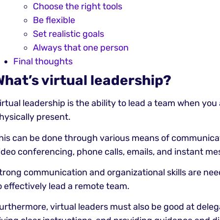
Choose the right tools
Be flexible
Set realistic goals
Always that one person
Final thoughts
What’s virtual leadership?
irtual leadership is the ability to lead a team when you
hysically present.
his can be done through various means of communicat
ideo conferencing, phone calls, emails, and instant me
trong communication and organizational skills are nee
o effectively lead a remote team.
urthermore, virtual leaders must also be good at deleg