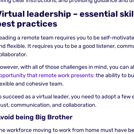
iving clear instructions, and providing guidance and di
Virtual leadership – essential ski
best practices
eading a remote team requires you to be self-motivate
nd flexible. It requires you to be a good listener, comm
ollaborator.
owever, with all of those challenges in mind, you can a
pportunity that remote work presents
: the ability to b
lexible and cohesive team.
o succeed as a virtual leader, you need to adopt a few es
rust, communication, and collaboration.
void being Big Brother
he workforce moving to work from home must have b