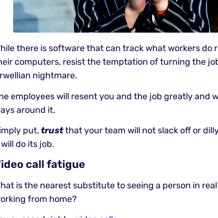
hile there is software that can track what workers do 
heir computers, resist the temptation of turning the jo
rwellian nightmare.
he employees will resent you and the job greatly and wil
ays around it.
imply put,
trust
that your team will not slack off or dil
t will do its job.
ideo call fatigue
hat is the nearest substitute to seeing a person in real
orking from home?