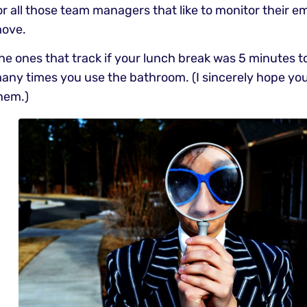
or all those team managers that like to monitor their e
ove.
he ones that track if your lunch break was 5 minutes t
any times you use the bathroom. (I sincerely hope you
hem.)