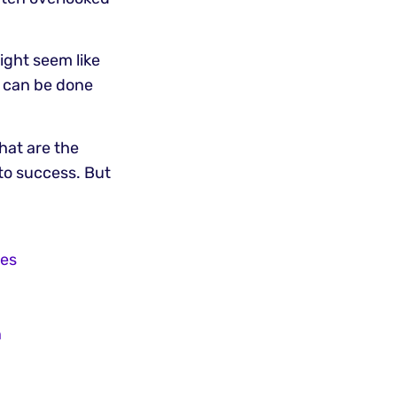
ight seem like
it can be done
what are the
 to success. But
ces
n