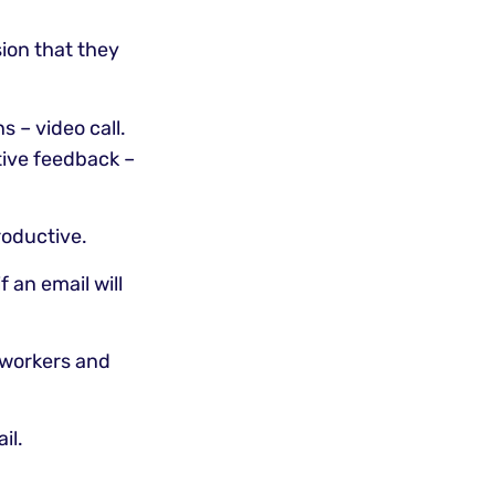
ion that they
s – video call.
tive feedback –
roductive.
f an email will
e workers and
il.