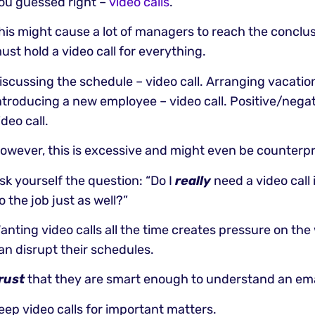
ou guessed right –
video calls
.
his might cause a lot of managers to reach the conclus
ust hold a video call for everything.
iscussing the schedule – video call. Arranging vacation
ntroducing a new employee – video call. Positive/nega
ideo call.
owever, this is excessive and might even be counterp
sk yourself the question: “Do I
really
need a video call i
o the job just as well?”
anting video calls all the time creates pressure on th
an disrupt their schedules.
rust
that they are smart enough to understand an ema
eep video calls for important matters.