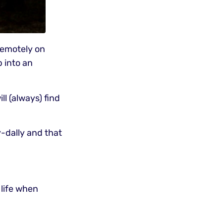
remotely on
b into an
l (always) find
ly-dally and that
 life when