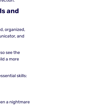
rection.
lls and
d, organized,
unicator, and
lso see the
uild a more
sential skills:
een a nightmare