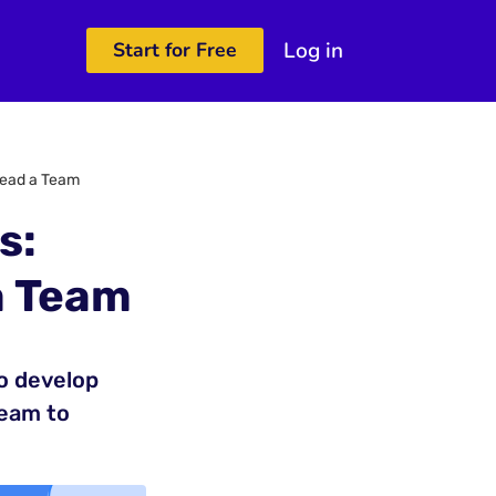
Log in
Start for Free
 Lead a Team
s:
a Team
to develop
team to