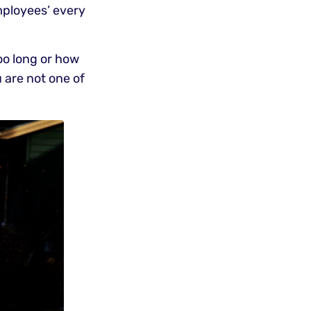
mployees’ every
oo long or how
 are not one of