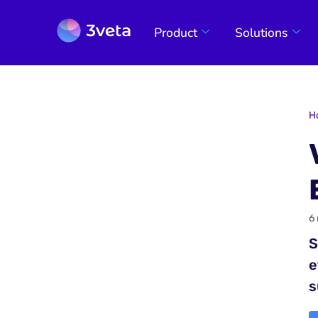
Product
Solutions
H
6
S
e
s