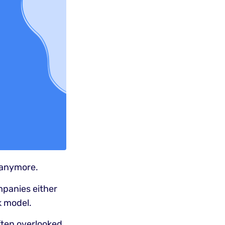
 anymore.
mpanies either
k model.
often overlooked